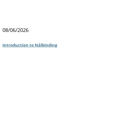
08/06/2026
Introduction to Nålbinding