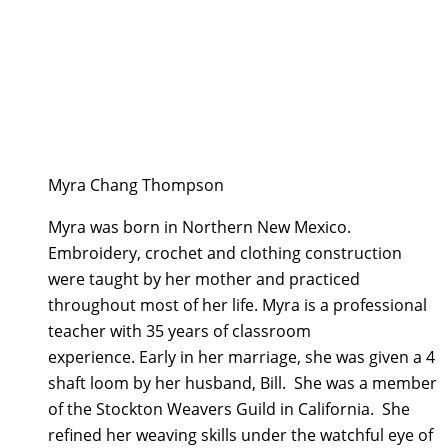
Myra Chang Thompson
Myra was born in Northern New Mexico.
Embroidery, crochet and clothing construction
were taught by her mother and practiced
throughout most of her life. Myra is a professional
teacher with 35 years of classroom
experience. Early in her marriage, she was given a 4
shaft loom by her husband, Bill. She was a member
of the Stockton Weavers Guild in California. She
refined her weaving skills under the watchful eye of