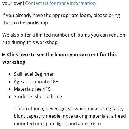
your own!
Contact us for more information
If you already have the appropriate loom, please bring
that to the workshop.
We also offer a limited number of looms you can rent on-
site during this workshop.
Click here to see the looms you can rent for this
workshop
Skill level
Beginner
Age appropriate
18+
Materials fee
$15
Students should bring
a loom, lunch, beverage, scissors, measuring tape,
blunt tapestry needle, note taking materials, a head
mounted or clip on light, and a desire to