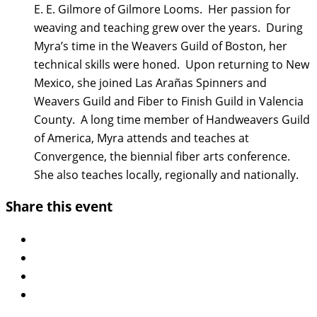
E. E. Gilmore of Gilmore Looms. Her passion for
weaving and teaching grew over the years. During
Myra’s time in the Weavers Guild of Boston, her
technical skills were honed. Upon returning to New
Mexico, she joined Las Arañas Spinners and
Weavers Guild and Fiber to Finish Guild in Valencia
County. A long time member of Handweavers Guild
of America, Myra attends and teaches at
Convergence, the biennial fiber arts conference.
She also teaches locally, regionally and nationally.
Share this event