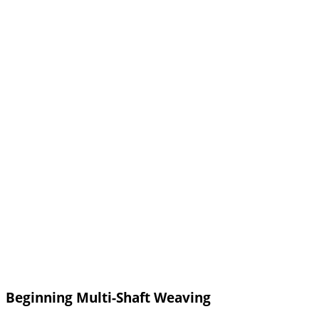
Beginning Multi-Shaft Weaving