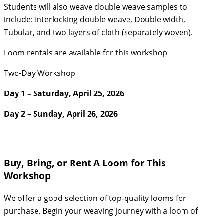
Students will also weave double weave samples to
include: Interlocking double weave, Double width,
Tubular, and two layers of cloth (separately woven).
Loom rentals are available for this workshop.
Two-Day Workshop
Day 1 – Saturday, April 25, 2026
Day 2 – Sunday, April 26, 2026
Buy, Bring, or Rent A Loom for This
Workshop
We offer a good selection of top-quality looms for
purchase. Begin your weaving journey with a loom of