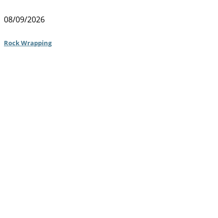
08/09/2026
Rock Wrapping