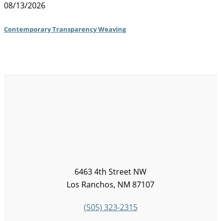
08/13/2026
Contemporary Transparency Weaving
6463 4th Street NW
Los Ranchos, NM 87107
(505) 323-2315