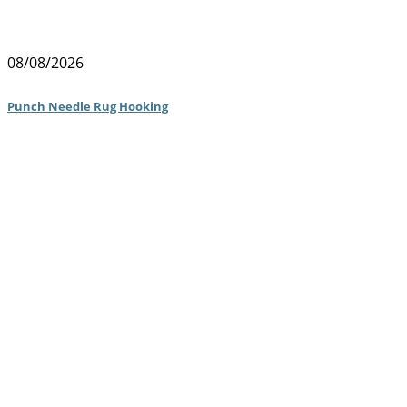
08/08/2026
Punch Needle Rug Hooking