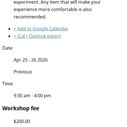
experiment. Any item that will make your
experience more comfortable is also
recommended.
+ Add to Google Calendar
+ iCal / Outlook export
Date
Apr 25 - 26 2026
Previous
Time
9:30 am - 4:00 pm
Workshop fee
$200.00