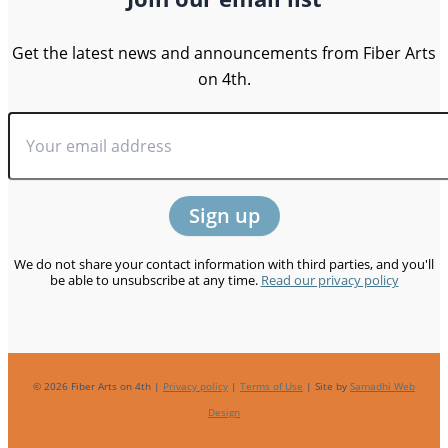
Get the latest news and announcements from Fiber Arts
on 4th.
We do not share your contact information with third parties, and you'll
be able to unsubscribe at any time.
Read our privacy policy
© 2026 Fiber Arts on 4th |
Privacy policy
|
Terms of Use
| Site by
Samadhi Web
Design