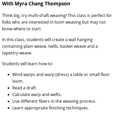
With Myra Chang Thompson
Think big, try multi-shaft weaving! This class is perfect for
folks who are interested in loom weaving but may not
know where to start.
In this class, students will create a wall hanging
containing plain weave, twills, basket weave and a
tapestry weave.
Students will learn how to:
Wind warps and warp (dress) a table or small floor
loom.
Read a draft.
Calculate warp and wefts.
Use different fibers in the weaving process.
Learn appropriate finishing techniques.