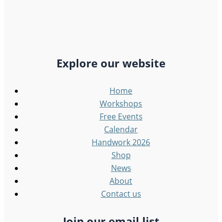
Explore our website
Home
Workshops
Free Events
Calendar
Handwork 2026
Shop
News
About
Contact us
Join our email list