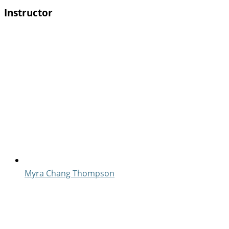
Instructor
Myra Chang Thompson