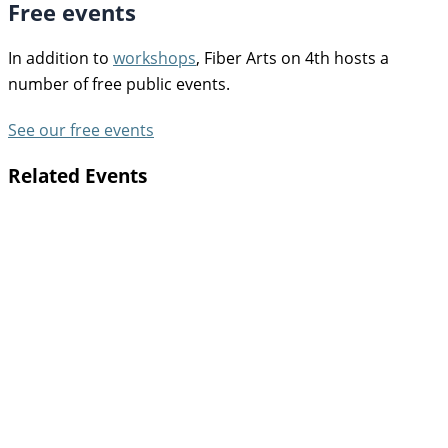
Free events
In addition to
workshops
, Fiber Arts on 4th hosts a
number of free public events.
See our free events
Related Events