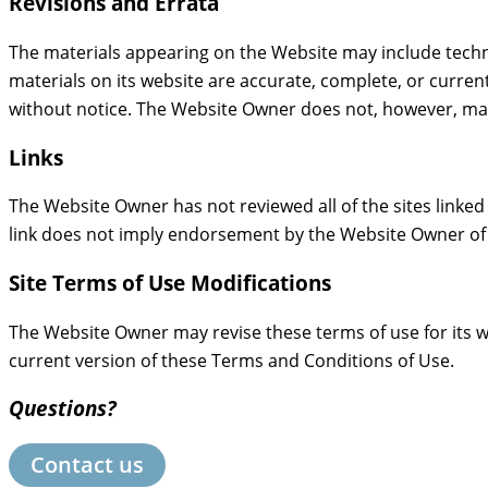
Revisions and Errata
The materials appearing on the Website may include techn
materials on its website are accurate, complete, or curre
without notice. The Website Owner does not, however, ma
Links
The Website Owner has not reviewed all of the sites linked 
link does not imply endorsement by the Website Owner of th
Site Terms of Use Modifications
The Website Owner may revise these terms of use for its w
current version of these Terms and Conditions of Use.
Questions?
Contact us