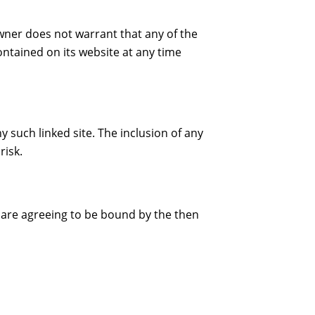
wner does not warrant that any of the
ntained on its website at any time
y such linked site. The inclusion of any
risk.
u are agreeing to be bound by the then