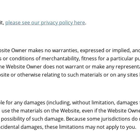
it,
please see our privacy policy here
.
bsite Owner makes no warranties, expressed or implied, and
s or conditions of merchantability, fitness for a particular 
r, the Website Owner does not warrant or make any representa
bsite or otherwise relating to such materials or on any sites l
le for any damages (including, without limitation, damages fo
 to use the materials on the Website, even if the Website Ow
e possibility of such damage. Because some jurisdictions do 
 incidental damages, these limitations may not apply to you.