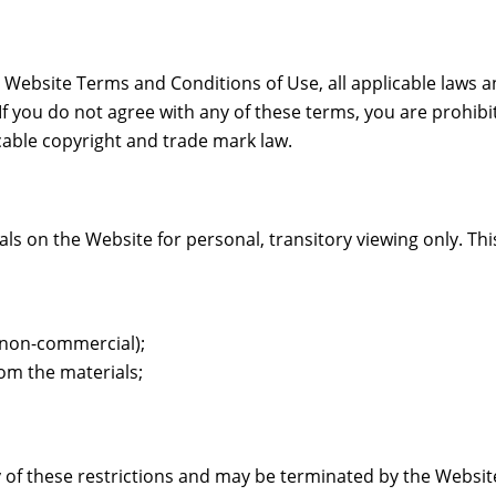
 Website Terms and Conditions of Use, all applicable laws a
If you do not agree with any of these terms, you are prohibi
cable copyright and trade mark law.
 on the Website for personal, transitory viewing only. This i
r non-commercial);
om the materials;
any of these restrictions and may be terminated by the Websi