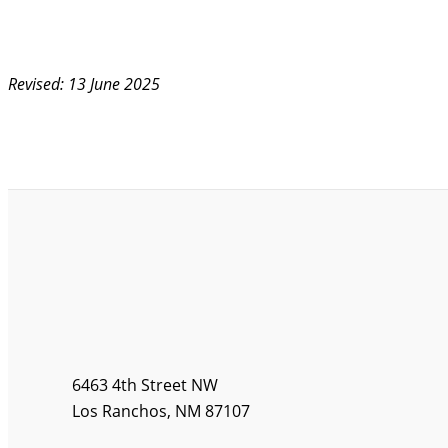
Revised: 13 June 2025
6463 4th Street NW
Los Ranchos, NM 87107