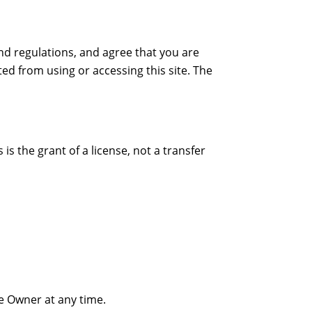
nd regulations, and agree that you are
ted from using or accessing this site. The
s the grant of a license, not a transfer
te Owner at any time.