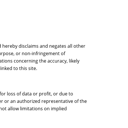
 hereby disclaims and negates all other
purpose, or non-infringement of
tions concerning the accuracy, likely
inked to this site.
r loss of data or profit, or due to
ner or an authorized representative of the
not allow limitations on implied