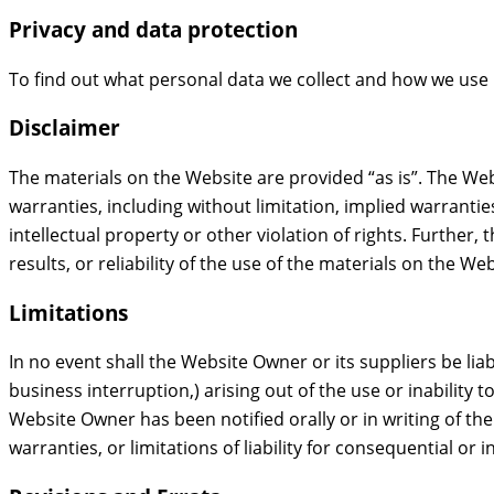
Privacy and data protection
To find out what personal data we collect and how we use 
Disclaimer
The materials on the Website are provided “as is”. The We
warranties, including without limitation, implied warrantie
intellectual property or other violation of rights. Furthe
results, or reliability of the use of the materials on the We
Limitations
In no event shall the Website Owner or its suppliers be liab
business interruption,) arising out of the use or inability
Website Owner has been notified orally or in writing of th
warranties, or limitations of liability for consequential or