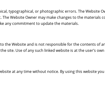
ical, typographical, or photographic errors. The Website O
nt. The Website Owner may make changes to the materials co
ke any commitment to update the materials.
to the Website and is not responsible for the contents of an
e site. Use of any such linked website is at the user’s own 
ebsite at any time without notice. By using this website yo