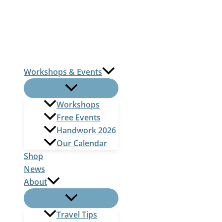
Skip
to
content
Workshops & Events
Workshops
Free Events
Handwork 2026
Our Calendar
Shop
News
About
Travel Tips