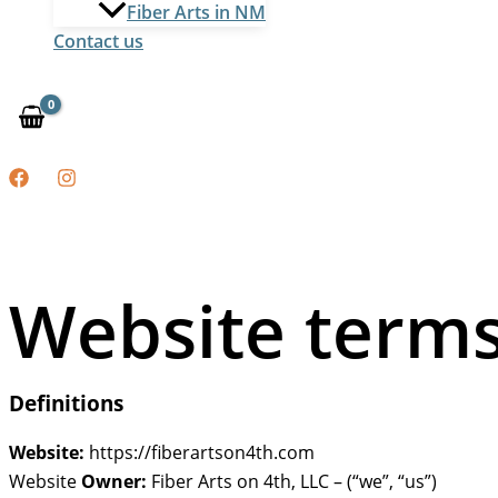
Fiber Arts in NM
Contact us
Website terms
Definitions
Website:
https://fiberartson4th.com
Website
Owner:
Fiber Arts on 4th, LLC – (“we”, “us”)