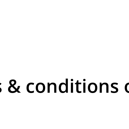
 & conditions 