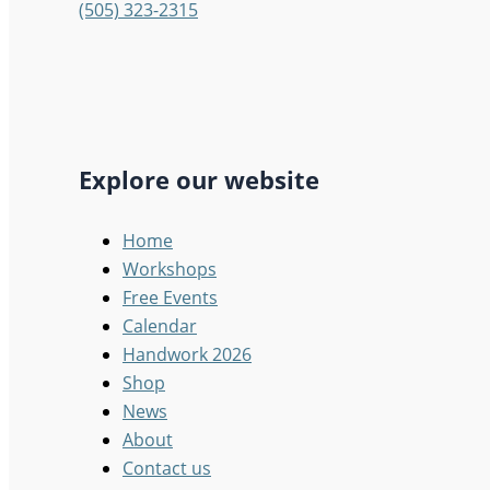
(505) 323-2315
Explore our website
Home
Workshops
Free Events
Calendar
Handwork 2026
Shop
News
About
Contact us