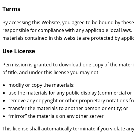
Terms
By accessing this Website, you agree to be bound by these
responsible for compliance with any applicable local laws. 
materials contained in this website are protected by appli
Use License
Permission is granted to download one copy of the materials
of title, and under this license you may not:
modify or copy the materials;
use the materials for any public display (commercial o
remove any copyright or other proprietary notations fr
transfer the materials to another person or entity; or
“mirror” the materials on any other server
This license shall automatically terminate if you violate 