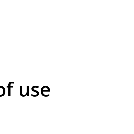
of use