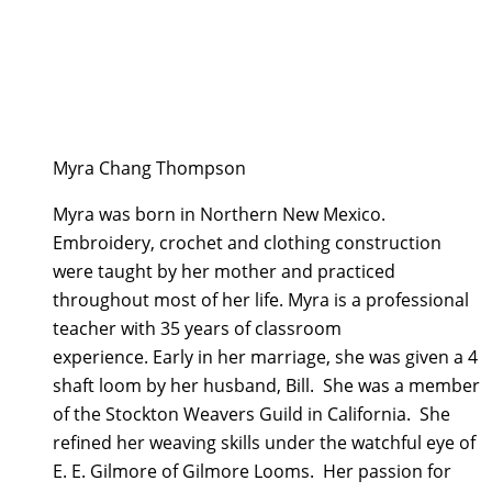
Myra Chang Thompson
Myra was born in Northern New Mexico.
Embroidery, crochet and clothing construction
were taught by her mother and practiced
throughout most of her life. Myra is a professional
teacher with 35 years of classroom
experience. Early in her marriage, she was given a 4
shaft loom by her husband, Bill. She was a member
of the Stockton Weavers Guild in California. She
refined her weaving skills under the watchful eye of
E. E. Gilmore of Gilmore Looms. Her passion for