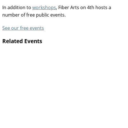
In addition to
workshops
, Fiber Arts on 4th hosts a
number of free public events.
See our free events
Related Events