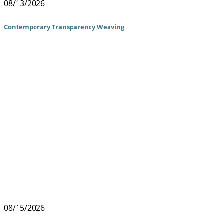
08/13/2026
Contemporary Transparency Weaving
08/15/2026