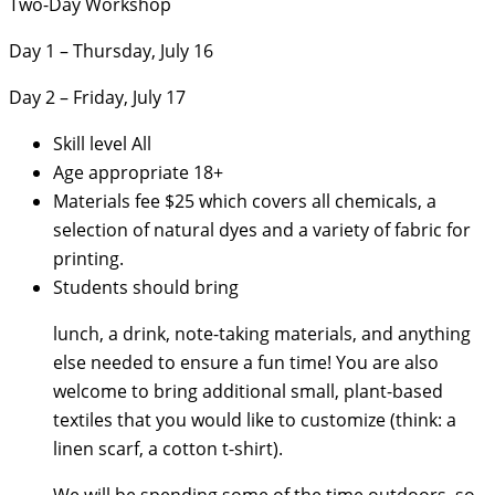
Two-Day Workshop
Day 1 – Thursday, July 16
Day 2 – Friday, July 17
Skill level
All
Age appropriate
18+
Materials fee
$25 which covers all chemicals, a
selection of natural dyes and a variety of fabric for
printing.
Students should bring
lunch, a drink, note-taking materials, and anything
else needed to ensure a fun time! You are also
welcome to bring additional small, plant-based
textiles that you would like to customize (think: a
linen scarf, a cotton t-shirt).