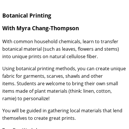
Botanical Printing
With Myra Chang-Thompson
With common household chemicals, learn to transfer
botanical material (such as leaves, flowers and stems)
into unique prints on natural cellulose fiber.
Using botanical printing methods, you can create unique
fabric for garments, scarves, shawls and other
items. Students are welcome to bring their own small
items made of plant materials (think: linen, cotton,
ramie) to personalize!
You will be guided in gathering local materials that lend
themselves to create great prints.