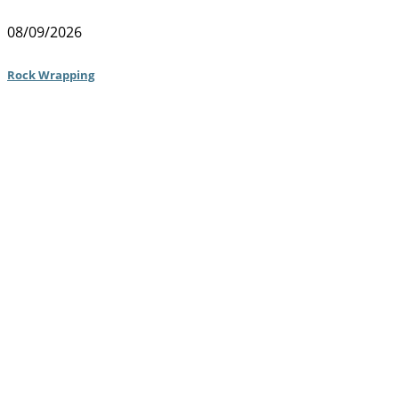
08/09/2026
Rock Wrapping