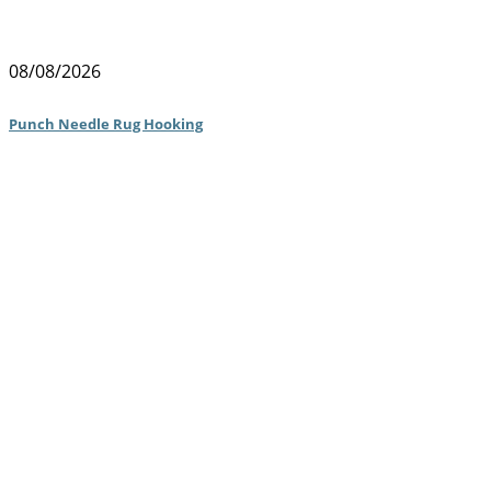
08/08/2026
Punch Needle Rug Hooking