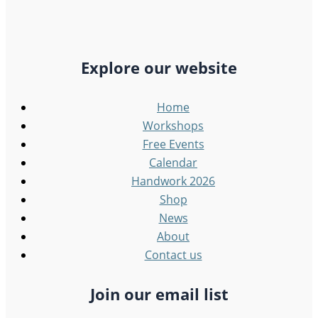
Explore our website
Home
Workshops
Free Events
Calendar
Handwork 2026
Shop
News
About
Contact us
Join our email list