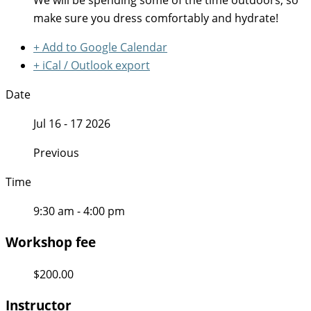
We will be spending some of the time outdoors, so
make sure you dress comfortably and hydrate!
+ Add to Google Calendar
+ iCal / Outlook export
Date
Jul 16 - 17 2026
Previous
Time
9:30 am - 4:00 pm
Workshop fee
$200.00
Instructor