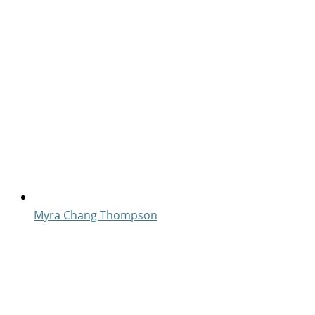
Myra Chang Thompson