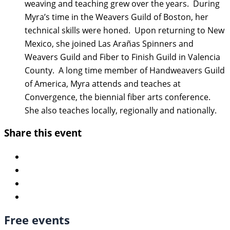
weaving and teaching grew over the years. During
Myra’s time in the Weavers Guild of Boston, her
technical skills were honed. Upon returning to New
Mexico, she joined Las Arañas Spinners and
Weavers Guild and Fiber to Finish Guild in Valencia
County. A long time member of Handweavers Guild
of America, Myra attends and teaches at
Convergence, the biennial fiber arts conference.
She also teaches locally, regionally and nationally.
Share this event
Free events