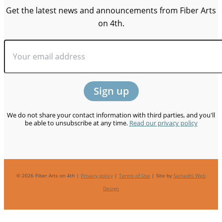
Get the latest news and announcements from Fiber Arts
on 4th.
We do not share your contact information with third parties, and you'll
be able to unsubscribe at any time.
Read our privacy policy
© 2026 Fiber Arts on 4th |
Privacy policy
|
Terms of Use
| Site by
Samadhi Web
Design