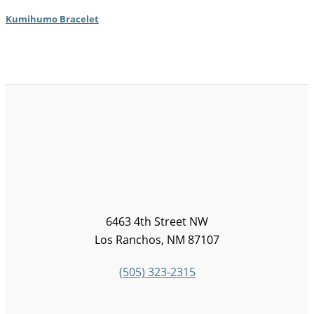
Kumihumo Bracelet
6463 4th Street NW
Los Ranchos, NM 87107
(505) 323-2315