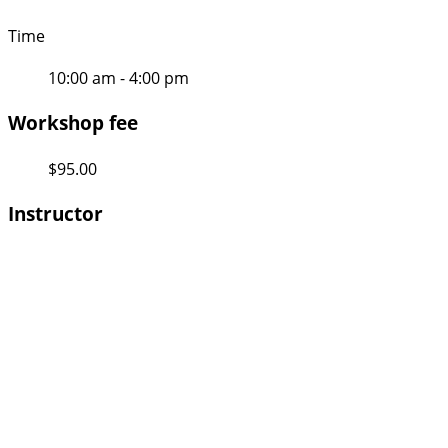
Time
10:00 am - 4:00 pm
Workshop fee
$95.00
Instructor