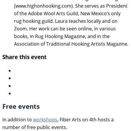
(www.highonhooking.com). She serves as President
of the Adobe Wool Arts Guild, New Mexico’s only
rug hooking guild. Laura teaches locally and on
Zoom. Her work can be seen online, in various
books, in Rug Hooking Magazine, and in the
Association of Traditional Hooking Artists Magazine.
Share this event
Free events
In addition to
workshops
, Fiber Arts on 4th hosts a
number of free public events.