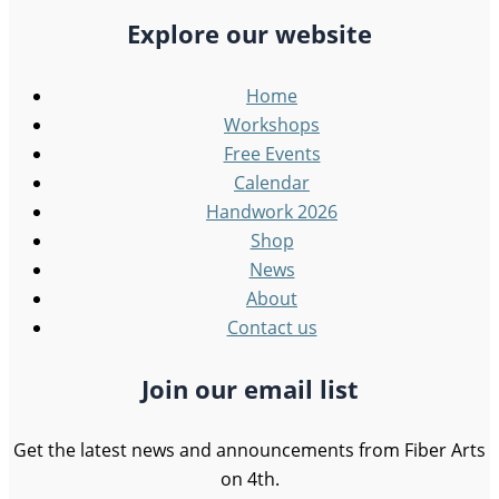
Explore our website
Home
Workshops
Free Events
Calendar
Handwork 2026
Shop
News
About
Contact us
Join our email list
Get the latest news and announcements from Fiber Arts
on 4th.