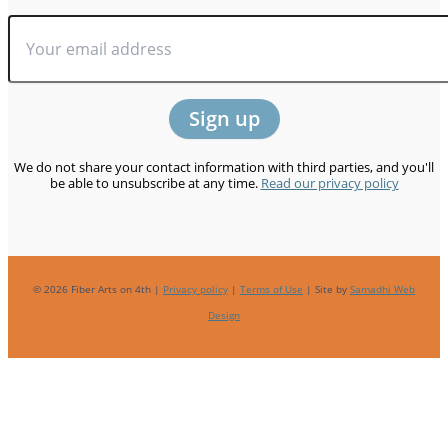
We do not share your contact information with third parties, and you'll
be able to unsubscribe at any time.
Read our privacy policy
© 2026 Fiber Arts on 4th |
Privacy policy
|
Terms of Use
| Site by
Samadhi Web
Design