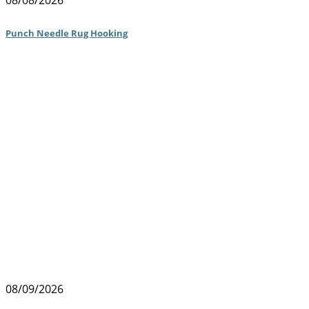
08/08/2026
Punch Needle Rug Hooking
08/09/2026