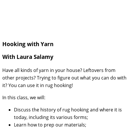
Hooking with Yarn
With Laura Salamy
Have all kinds of yarn in your house? Leftovers from
other projects? Trying to figure out what you can do with
it? You can use it in rug hooking!
In this class, we will:
Discuss the history of rug hooking and where it is
today, including its various forms;
Learn how to prep our materials;