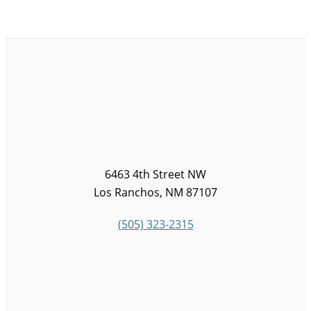
6463 4th Street NW
Los Ranchos, NM 87107
(505) 323-2315