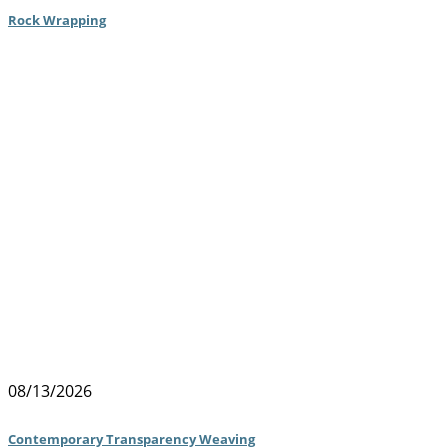
Rock Wrapping
08/13/2026
Contemporary Transparency Weaving