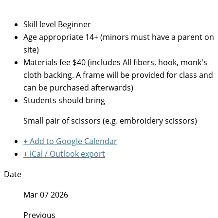
Skill level
Beginner
Age appropriate
14+ (minors must have a parent on
site)
Materials fee
$40 (includes All fibers, hook, monk's
cloth backing. A frame will be provided for class and
can be purchased afterwards)
Students should bring
Small pair of scissors (e.g. embroidery scissors)
+ Add to Google Calendar
+ iCal / Outlook export
Date
Mar 07 2026
Previous