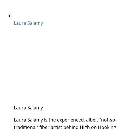
Laura Salamy
Laura Salamy
Laura Salamy is the experienced, albeit “not-so-
traditional” fiber artist behind High on Hooking