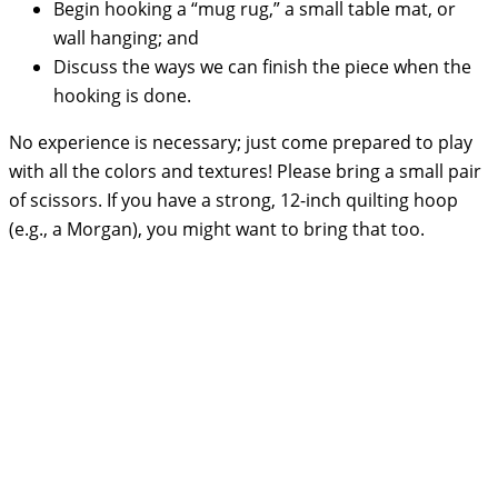
Begin hooking a “mug rug,” a small table mat, or
wall hanging; and
Discuss the ways we can finish the piece when the
hooking is done.
No experience is necessary; just come prepared to play
with all the colors and textures! Please bring a small pair
of scissors. If you have a strong, 12-inch quilting hoop
(e.g., a Morgan), you might want to bring that too.