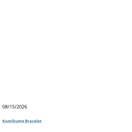
08/15/2026
Kumihumo Bracelet