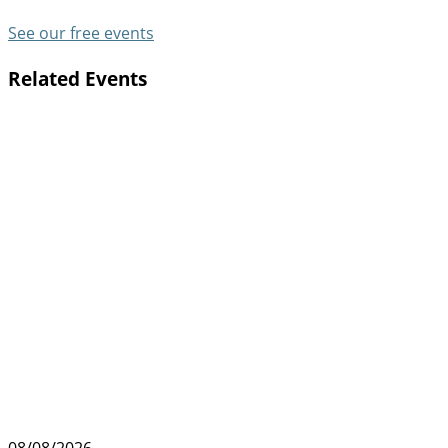
See our free events
Related Events