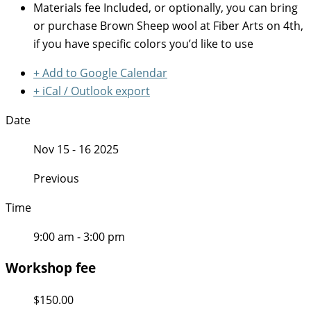
Materials fee
Included, or optionally, you can bring
or purchase Brown Sheep wool at Fiber Arts on 4th,
if you have specific colors you’d like to use
+ Add to Google Calendar
+ iCal / Outlook export
Date
Nov 15 - 16 2025
Previous
Time
9:00 am - 3:00 pm
Workshop fee
$150.00