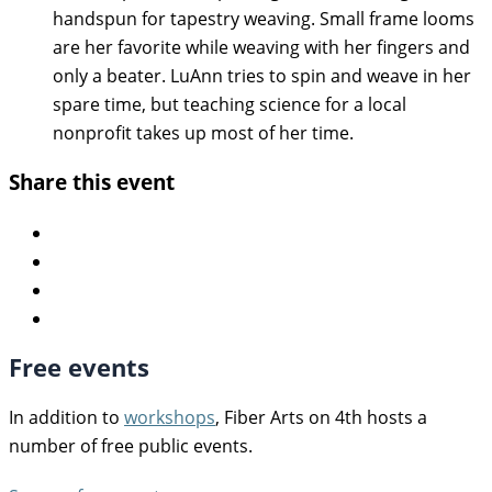
handspun for tapestry weaving. Small frame looms
are her favorite while weaving with her fingers and
only a beater. LuAnn tries to spin and weave in her
spare time, but teaching science for a local
nonprofit takes up most of her time.
Share this event
Free events
In addition to
workshops
, Fiber Arts on 4th hosts a
number of free public events.