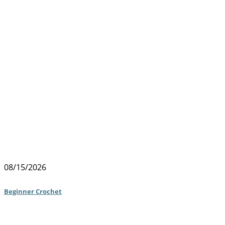
08/15/2026
Beginner Crochet