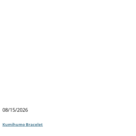
08/15/2026
Kumihumo Bracelet