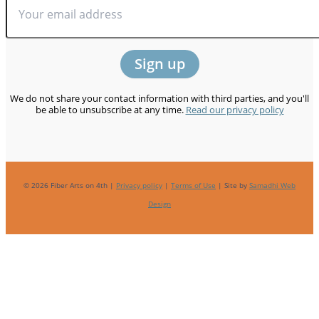
We do not share your contact information with third parties, and you'll
be able to unsubscribe at any time.
Read our privacy policy
© 2026 Fiber Arts on 4th |
Privacy policy
|
Terms of Use
| Site by
Samadhi Web
Design