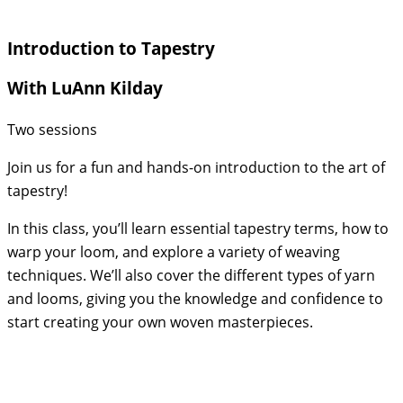
Introduction to Tapestry
With LuAnn Kilday
Two sessions
Join us for a fun and hands-on introduction to the art of
tapestry!
In this class, you’ll learn essential tapestry terms, how to
warp your loom, and explore a variety of weaving
techniques. We’ll also cover the different types of yarn
and looms, giving you the knowledge and confidence to
start creating your own woven masterpieces.