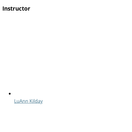
Instructor
LuAnn Kilday