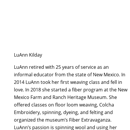
LuAnn Kilday
LuAnn retired with 25 years of service as an
informal educator from the state of New Mexico. In
2014 LuAnn took her first weaving class and fell in
love. In 2018 she started a fiber program at the New
Mexico Farm and Ranch Heritage Museum. She
offered classes on floor loom weaving, Colcha
Embroidery, spinning, dyeing, and felting and
organized the museum’s Fiber Extravaganza.
LuAnn’s passion is spinning wool and using her