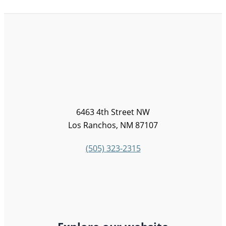
6463 4th Street NW
Los Ranchos, NM 87107
(505) 323-2315