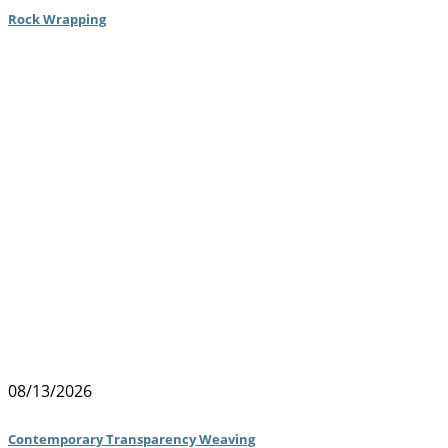
Rock Wrapping
08/13/2026
Contemporary Transparency Weaving