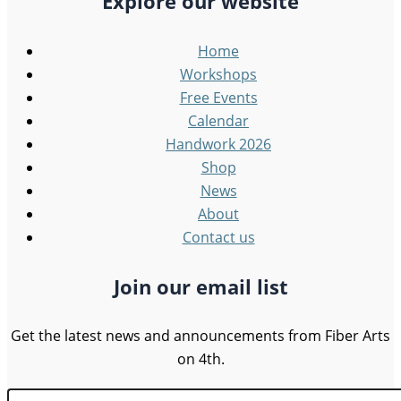
Explore our website
Home
Workshops
Free Events
Calendar
Handwork 2026
Shop
News
About
Contact us
Join our email list
Get the latest news and announcements from Fiber Arts
on 4th.