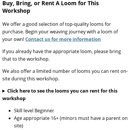
Buy, Bring, or Rent A Loom for This
Workshop
We offer a good selection of top-quality looms for
purchase. Begin your weaving journey with a loom of
your own!
Contact us for more information
If you already have the appropriate loom, please bring
that to the workshop.
We also offer a limited number of looms you can rent on-
site during this workshop.
Click here to see the looms you can rent for this
workshop
Skill level
Beginner
Age appropriate
16+ (minors must have a parent on
site)