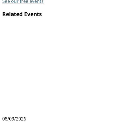
See our free events
Related Events
08/09/2026