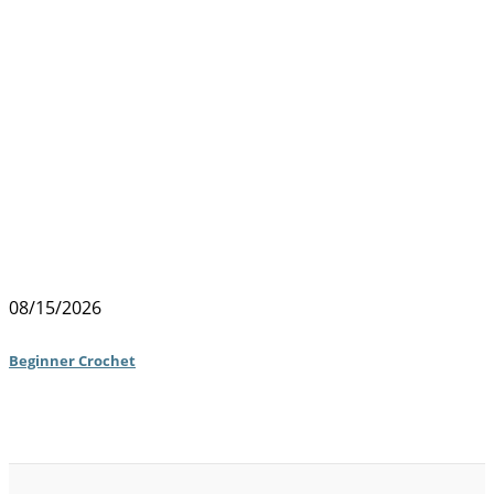
08/15/2026
Beginner Crochet