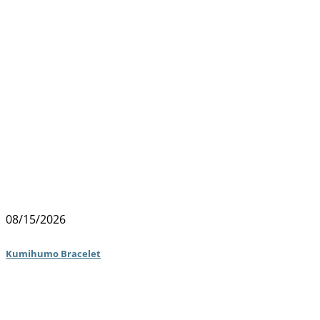
08/15/2026
Kumihumo Bracelet