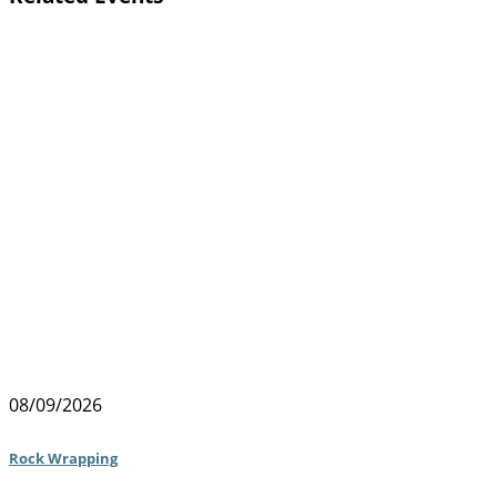
08/09/2026
Rock Wrapping