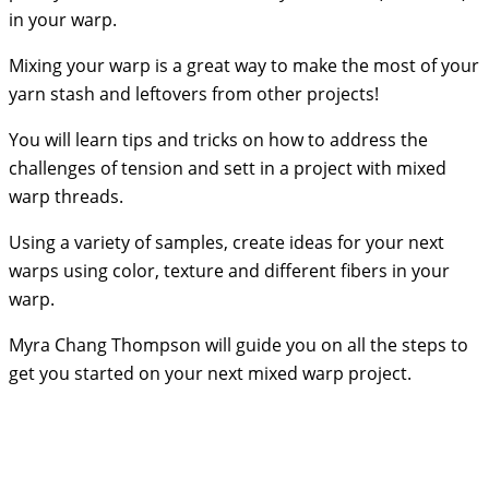
in your warp.
Mixing your warp is a great way to make the most of your
yarn stash and leftovers from other projects!
You will learn tips and tricks on how to address the
challenges of tension and sett in a project with mixed
warp threads.
Using a variety of samples, create ideas for your next
warps using color, texture and different fibers in your
warp.
Myra Chang Thompson will guide you on all the steps to
get you started on your next mixed warp project.