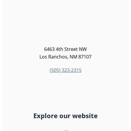
6463 4th Street NW
Los Ranchos, NM 87107
(505) 323-2315
Explore our website