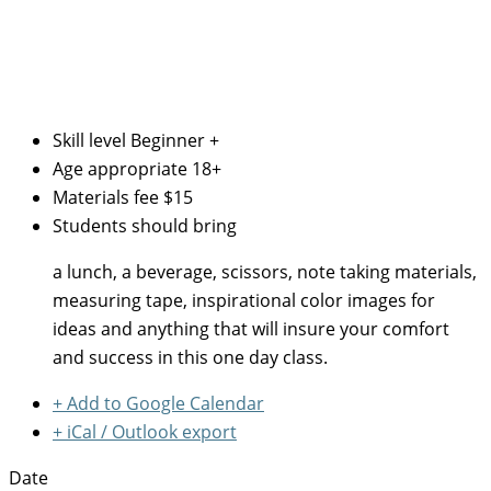
Skill level
Beginner +
Age appropriate
18+
Materials fee
$15
Students should bring
a lunch, a beverage, scissors, note taking materials,
measuring tape, inspirational color images for
ideas and anything that will insure your comfort
and success in this one day class.
+ Add to Google Calendar
+ iCal / Outlook export
Date