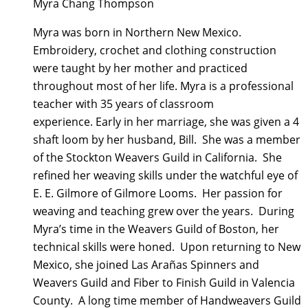
Myra Chang Thompson
Myra was born in Northern New Mexico.
Embroidery, crochet and clothing construction
were taught by her mother and practiced
throughout most of her life. Myra is a professional
teacher with 35 years of classroom
experience. Early in her marriage, she was given a 4
shaft loom by her husband, Bill. She was a member
of the Stockton Weavers Guild in California. She
refined her weaving skills under the watchful eye of
E. E. Gilmore of Gilmore Looms. Her passion for
weaving and teaching grew over the years. During
Myra’s time in the Weavers Guild of Boston, her
technical skills were honed. Upon returning to New
Mexico, she joined Las Arañas Spinners and
Weavers Guild and Fiber to Finish Guild in Valencia
County. A long time member of Handweavers Guild