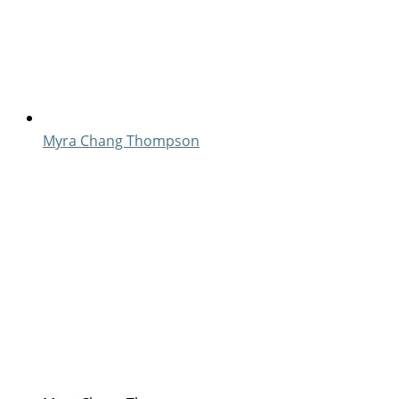
Myra Chang Thompson