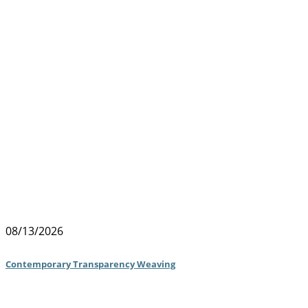
08/13/2026
Contemporary Transparency Weaving