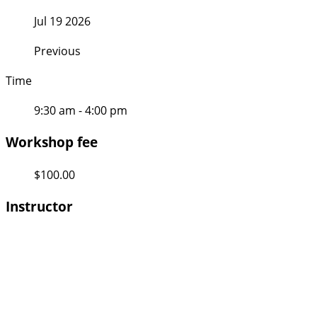
Jul 19 2026
Previous
Time
9:30 am - 4:00 pm
Workshop fee
$100.00
Instructor