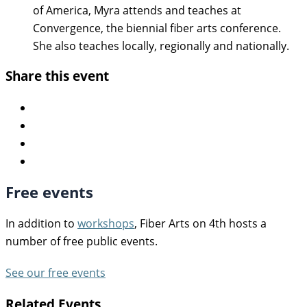
of America, Myra attends and teaches at
Convergence, the biennial fiber arts conference.
She also teaches locally, regionally and nationally.
Share this event
Free events
In addition to
workshops
, Fiber Arts on 4th hosts a
number of free public events.
See our free events
Related Events