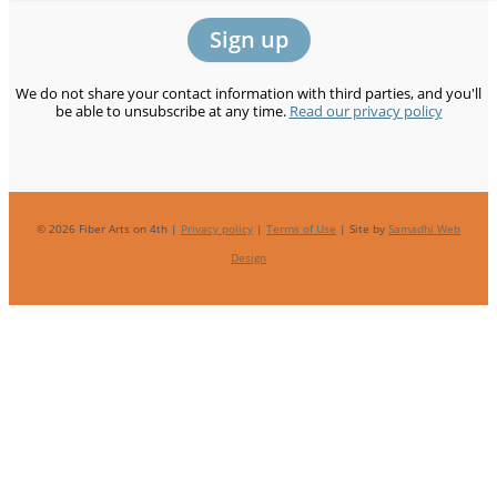
We do not share your contact information with third parties, and you'll
be able to unsubscribe at any time.
Read our privacy policy
© 2026 Fiber Arts on 4th |
Privacy policy
|
Terms of Use
| Site by
Samadhi Web
Design