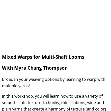
Mixed Warps for Multi-Shaft Looms
With Myra Chang Thompson
Broaden your weaving options by learning to warp with
multiple yarns!
In this workshop, you will learn how to use a variety of
smooth, soft, textured, chunky, thin, ribbons, wide and
plain yarns that create a harmony of texture (and color)