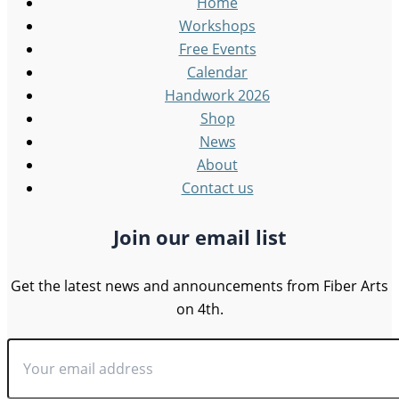
Home
Workshops
Free Events
Calendar
Handwork 2026
Shop
News
About
Contact us
Join our email list
Get the latest news and announcements from Fiber Arts
on 4th.