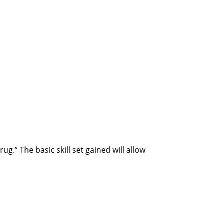
.” The basic skill set gained will allow