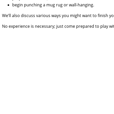
begin punching a mug rug or wall-hanging.
We’ll also discuss various ways you might want to finish you
No experience is necessary; just come prepared to play with