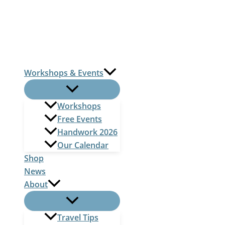
Skip
to
content
Workshops & Events
Workshops
Free Events
Handwork 2026
Our Calendar
Shop
News
About
Travel Tips