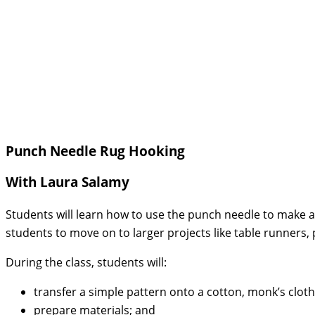
Punch Needle Rug Hooking
With Laura Salamy
Students will learn how to use the punch needle to make a s
students to move on to larger projects like table runners, 
During the class, students will:
transfer a simple pattern onto a cotton, monk’s cloth
prepare materials; and