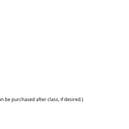
 be purchased after class, if desired.)