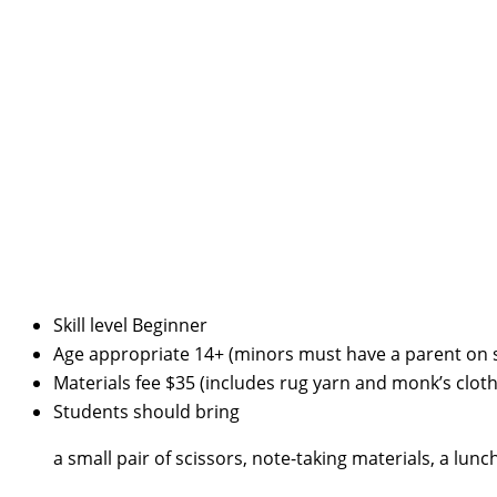
Skill level
Beginner
Age appropriate
14+ (minors must have a parent on s
Materials fee
$35 (includes rug yarn and monk’s cloth
Students should bring
a small pair of scissors, note-taking materials, a lunc