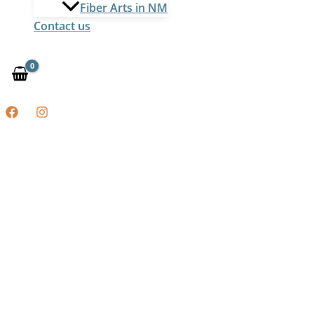
Fiber Arts in NM
Contact us