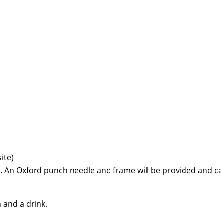
ite)
. An Oxford punch needle and frame will be provided and can
h and a drink.