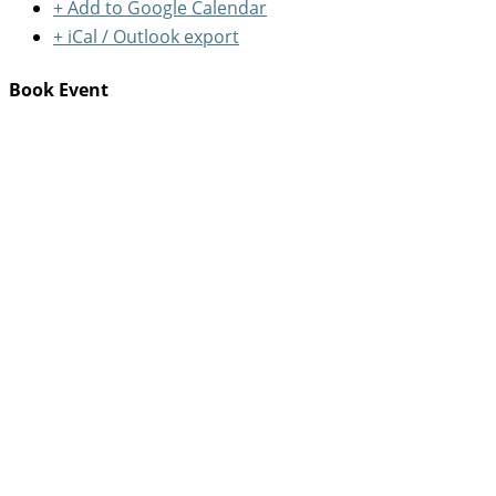
+ Add to Google Calendar
+ iCal / Outlook export
Book Event