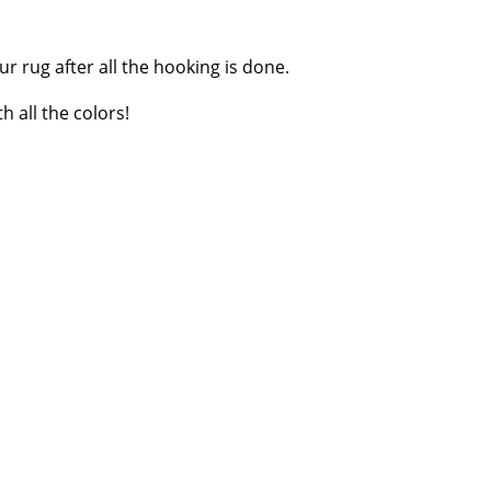
r rug after all the hooking is done.
 all the colors!