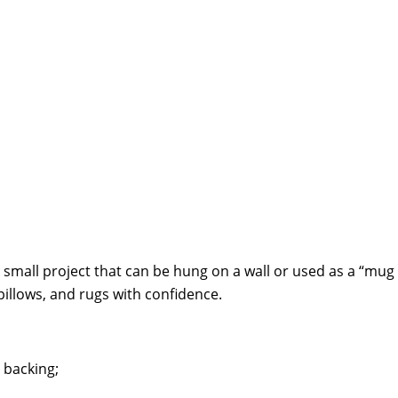
mall project that can be hung on a wall or used as a “mug rug
pillows, and rugs with confidence.
 backing;