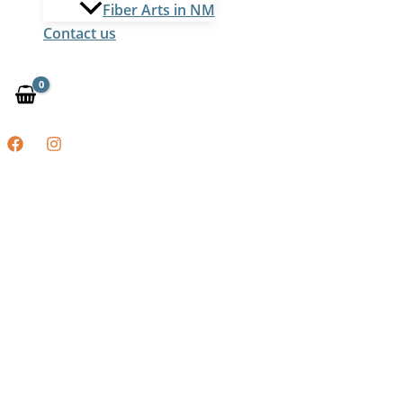
Fiber Arts in NM
Contact us