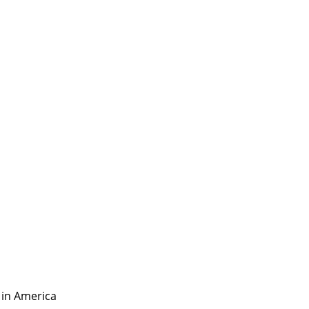
 in America