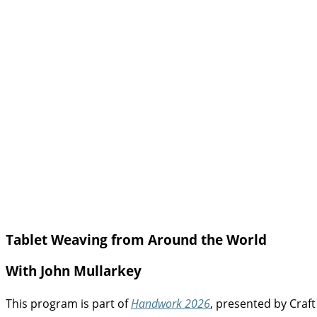
Tablet Weaving from Around the World
With John Mullarkey
This program is part of
Handwork 2026
, presented by Craft