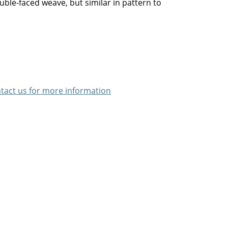
uble-faced weave, but similar in pattern to
tact us for more information