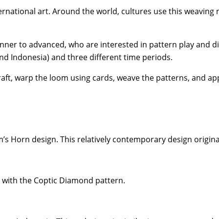
ternational art. Around the world, cultures use this weavin
nner to advanced, who are interested in pattern play and di
nd Indonesia) and three different time periods.
aft, warp the loom using cards, weave the patterns, and app
m’s Horn design. This relatively contemporary design origin
o with the Coptic Diamond pattern.