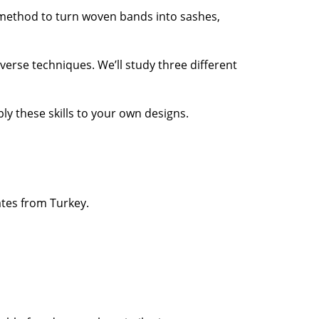
g method to turn woven bands into sashes,
verse techniques. We’ll study three different
ly these skills to your own designs.
ates from Turkey.