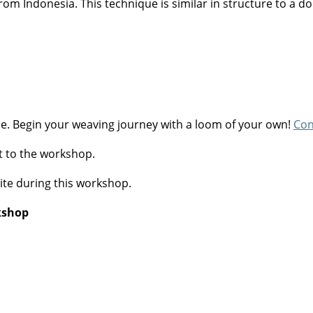
rom Indonesia. This technique is similar in structure to a do
se. Begin your weaving journey with a loom of your own!
Con
t to the workshop.
ite during this workshop.
rkshop