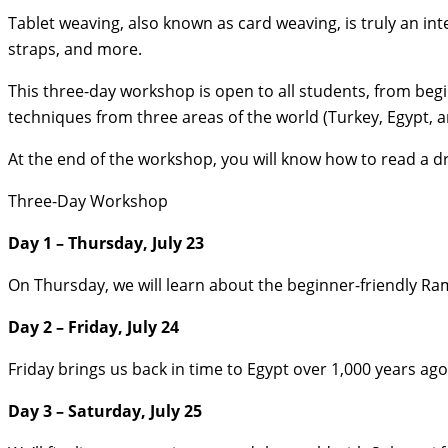
Tablet weaving, also known as card weaving, is truly an in
straps, and more.
This three-day workshop is open to all students, from begi
techniques from three areas of the world (Turkey, Egypt, a
At the end of the workshop, you will know how to read a dr
Three-Day Workshop
Day 1 – Thursday, July 23
On Thursday, we will learn about the beginner-friendly Ra
Day 2 – Friday, July 24
Friday brings us back in time to Egypt over 1,000 years ag
Day 3 – Saturday, July 25