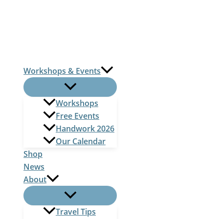
Skip
to
content
Workshops & Events
Workshops
Free Events
Handwork 2026
Our Calendar
Shop
News
About
Travel Tips