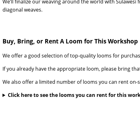
We’ll finalize our weaving around the world with Sulawesi f
diagonal weaves.
Buy, Bring, or Rent A Loom for This Workshop
We offer a good selection of top-quality looms for purcha
If you already have the appropriate loom, please bring tha
We also offer a limited number of looms you can rent on-s
Click here to see the looms you can rent for this wo