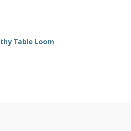
othy Table Loom