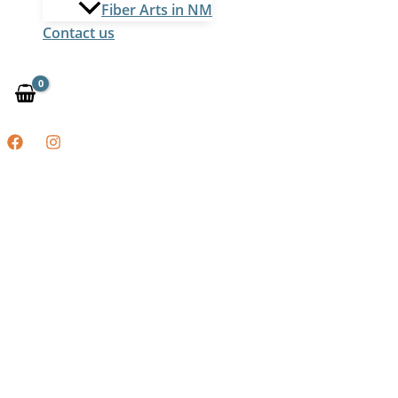
Fiber Arts in NM
Contact us