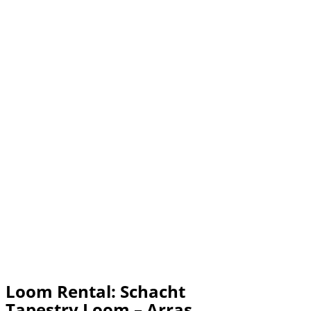
Loom Rental: Schacht
Tapestry Loom – Arras