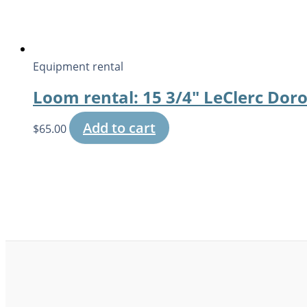
Equipment rental
Loom rental: 15 3/4″ LeClerc Dor
Add to cart
$
65.00