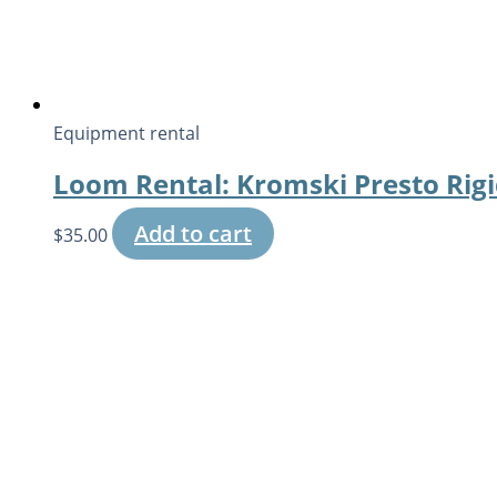
Equipment rental
Loom Rental: Kromski Presto Rig
Add to cart
$
35.00