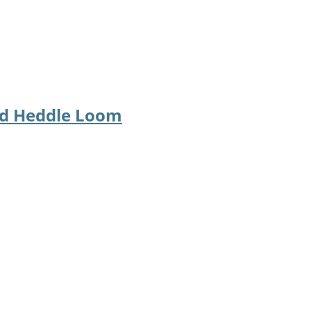
id Heddle Loom