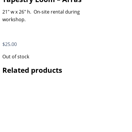
21″ w x 26″ h. On-site rental during
workshop.
$
25.00
Out of stock
Related products