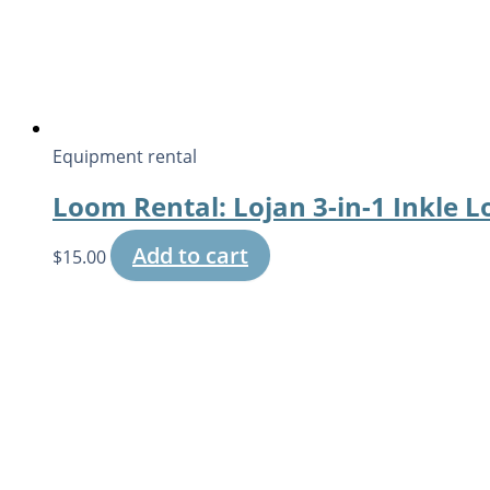
Equipment rental
Loom Rental: Lojan 3-in-1 Inkle 
Add to cart
$
15.00