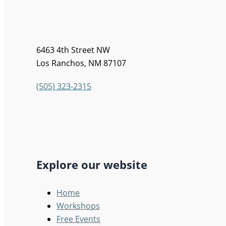
6463 4th Street NW
Los Ranchos, NM 87107
(505) 323-2315
Explore our website
Home
Workshops
Free Events