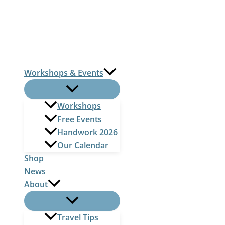
Skip
to
content
Workshops & Events
Workshops
Free Events
Handwork 2026
Our Calendar
Shop
News
About
Travel Tips