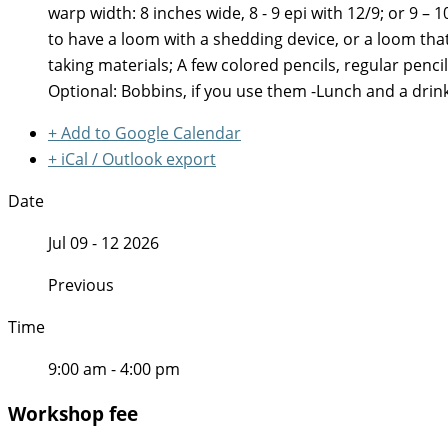
warp width: 8 inches wide, 8 - 9 epi with 12/9; or 9 
to have a loom with a shedding device, or a loom that
taking materials; A few colored pencils, regular penci
Optional: Bobbins, if you use them -Lunch and a drin
+ Add to Google Calendar
+ iCal / Outlook export
Date
Jul 09 - 12 2026
Previous
Time
9:00 am - 4:00 pm
Workshop fee