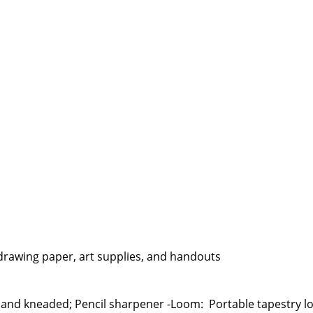
, drawing paper, art supplies, and handouts
mer and kneaded; Pencil sharpener -Loom: Portable tapestry