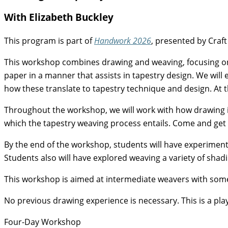
With Elizabeth Buckley
This program is part of
Handwork 2026
, presented by Craft
This workshop combines drawing and weaving, focusing on 
paper in a manner that assists in tapestry design. We will
how these translate to tapestry technique and design. At 
Throughout the workshop, we will work with how drawing is 
which the tapestry weaving process entails. Come and get 
By the end of the workshop, students will have experiment
Students also will have explored weaving a variety of shad
This workshop is aimed at intermediate weavers with some
No previous drawing experience is necessary. This is a play
Four-Day Workshop