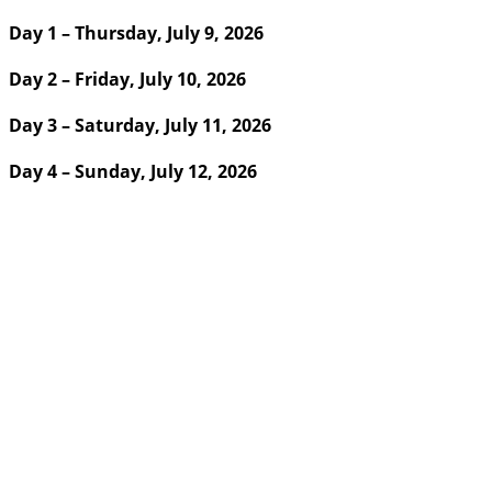
Day 1 – Thursday, July 9, 2026
Day 2 – Friday, July 10, 2026
Day 3 – Saturday, July 11, 2026
Day 4 – Sunday, July 12, 2026