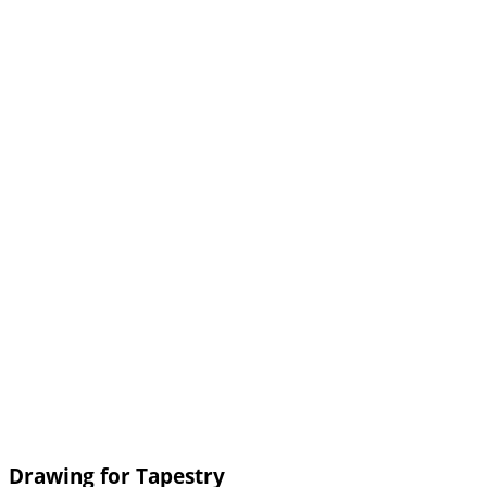
Drawing for Tapestry