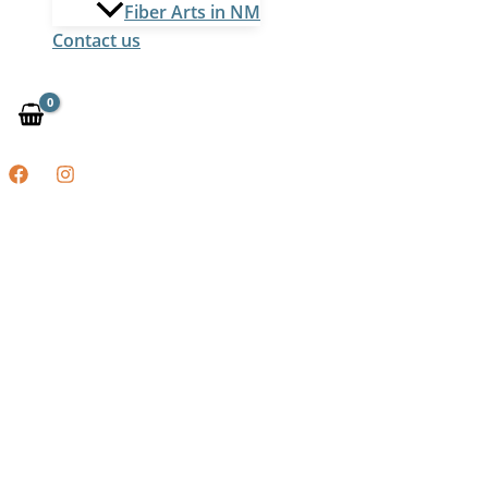
Fiber Arts in NM
Contact us