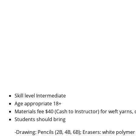
Skill level
Intermediate
Age appropriate
18+
Materials fee
$40 (Cash to Instructor) for weft yarns
Students should bring
-Drawing: Pencils (2B, 4B, 6B); Erasers: white poly