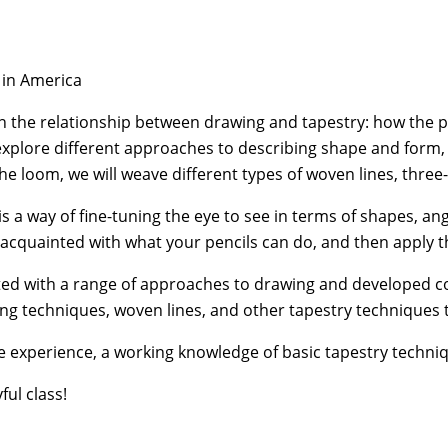
 in America
the relationship between drawing and tapestry: how the pe
 explore diﬀerent approaches to describing shape and form, q
the loom, we will weave diﬀerent types of woven lines, thre
a way of fine-tuning the eye to see in terms of shapes, ang
acquainted with what your pencils can do, and then apply th
ed with a range of approaches to drawing and developed con
ing techniques, woven lines, and other tapestry techniques t
 experience, a working knowledge of basic tapestry techniq
ful class!