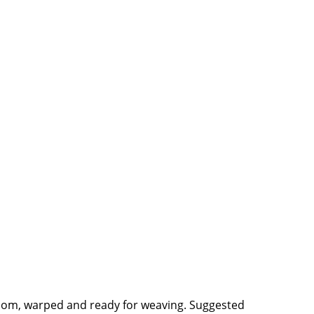
 loom, warped and ready for weaving. Suggested