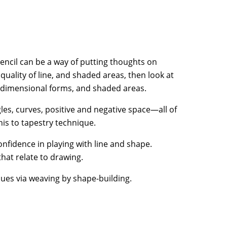
ncil can be a way of putting thoughts on
uality of line, and shaded areas, then look at
e-dimensional forms, and shaded areas.
les, curves, positive and negative space—all of
is to tapestry technique.
fidence in playing with line and shape.
hat relate to drawing.
ues via weaving by shape-building.