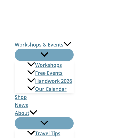
Skip
to
content
Workshops & Events
Workshops
Free Events
Handwork 2026
Our Calendar
Shop
News
About
Travel Tips