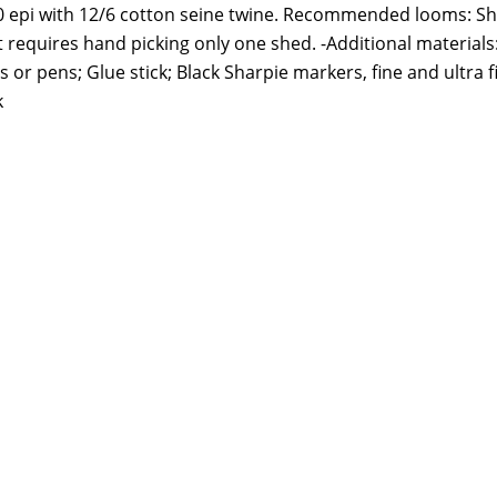
– 10 epi with 12/6 cotton seine twine. Recommended looms: Sh
 requires hand picking only one shed. -Additional materials:
ls or pens; Glue stick; Black Sharpie markers, fine and ultra 
k