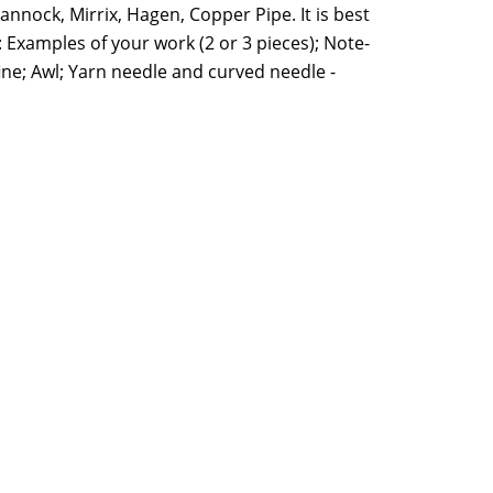
annock, Mirrix, Hagen, Copper Pipe. It is best
 Examples of your work (2 or 3 pieces); Note-
fine; Awl; Yarn needle and curved needle -