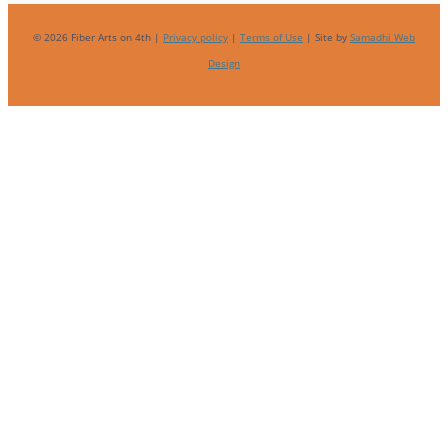
© 2026 Fiber Arts on 4th |
Privacy policy
|
Terms of Use
| Site by
Samadhi Web
Design