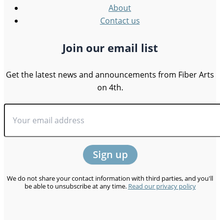
About
Contact us
Join our email list
Get the latest news and announcements from Fiber Arts
on 4th.
We do not share your contact information with third parties, and you'll
be able to unsubscribe at any time.
Read our privacy policy