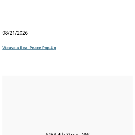
08/21/2026
Weave a Real Peace Pop-Up
6463 4th Street NW