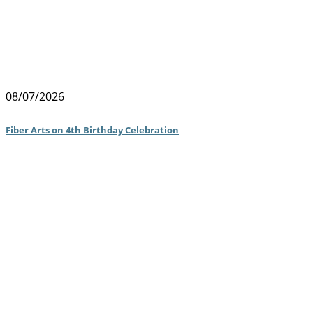
08/07/2026
Fiber Arts on 4th Birthday Celebration