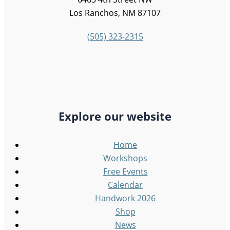
Los Ranchos, NM 87107
(505) 323-2315
Explore our website
Home
Workshops
Free Events
Calendar
Handwork 2026
Shop
News