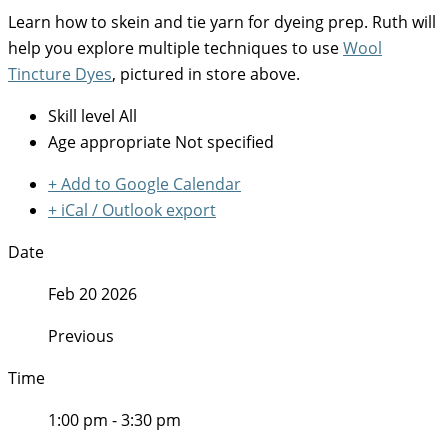
Learn how to skein and tie yarn for dyeing prep. Ruth will
help you explore multiple techniques to use
Wool
Tincture Dyes
, pictured in store above.
Skill level
All
Age appropriate
Not specified
+ Add to Google Calendar
+ iCal / Outlook export
Date
Feb 20 2026
Previous
Time
1:00 pm - 3:30 pm