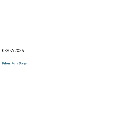
08/07/2026
Fiber Fun Days