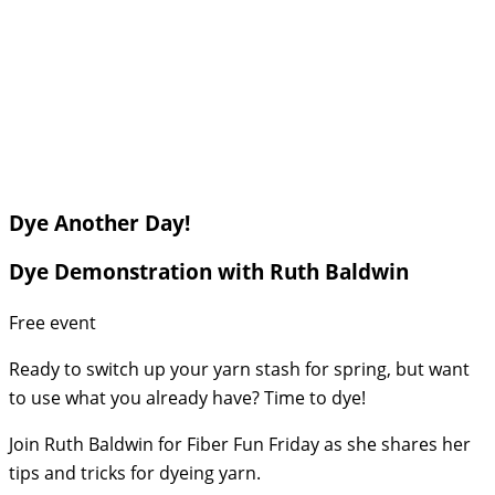
Dye Another Day!
Dye Demonstration with Ruth Baldwin
Free event
Ready to switch up your yarn stash for spring, but want
to use what you already have? Time to dye!
Join Ruth Baldwin for Fiber Fun Friday as she shares her
tips and tricks for dyeing yarn.