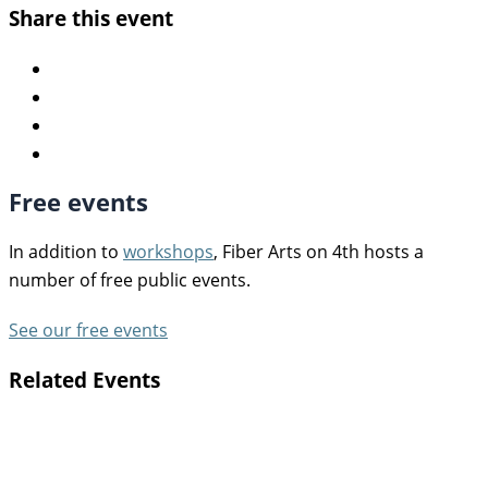
Share this event
Free events
In addition to
workshops
, Fiber Arts on 4th hosts a
number of free public events.
See our free events
Related Events