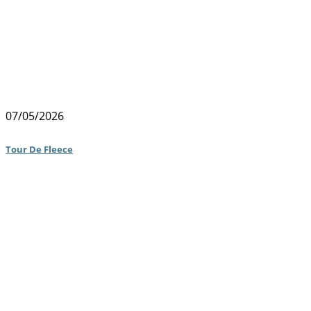
07/05/2026
Tour De Fleece