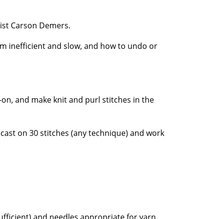
pist Carson Demers.
eem inefficient and slow, and how to undo or
-on, and make knit and purl stitches in the
 cast on 30 stitches (any technique) and work
fficient) and needles appropriate for yarn.