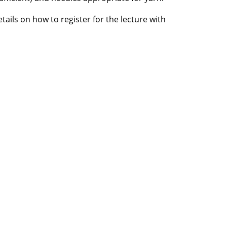
etails on how to register for the lecture with