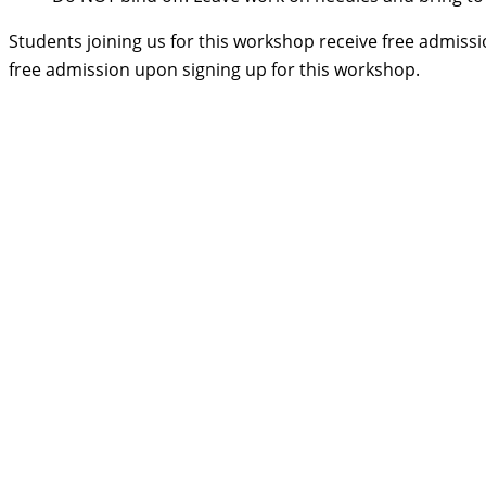
Students joining us for this workshop receive free admissi
free admission upon signing up for this workshop.