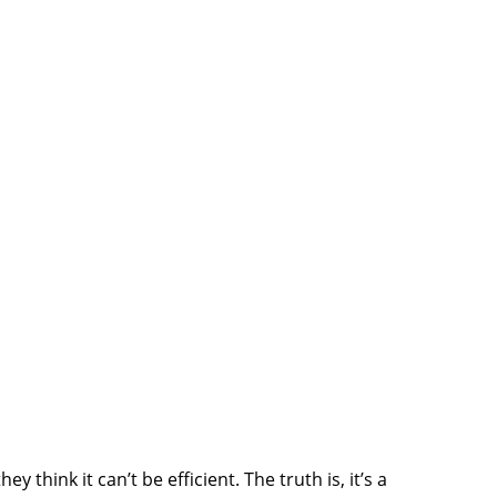
 think it can’t be efficient. The truth is, it’s a