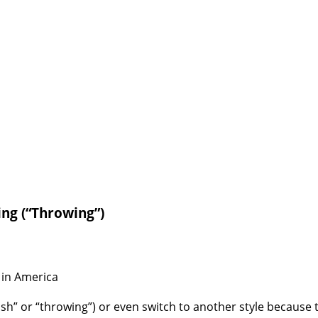
ing (“Throwing”)
 in America
tish” or “throwing”) or even switch to another style because they