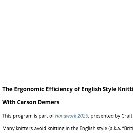
The Ergonomic Efficiency of English Style Knitt
With Carson Demers
This program is part of
Handwork 2026
, presented by Craft
Many knitters avoid knitting in the English style (a.k.a. “Bri