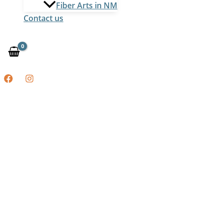
Fiber Arts in NM
Contact us