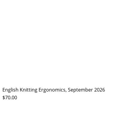
English Knitting Ergonomics, September 2026
$70.00