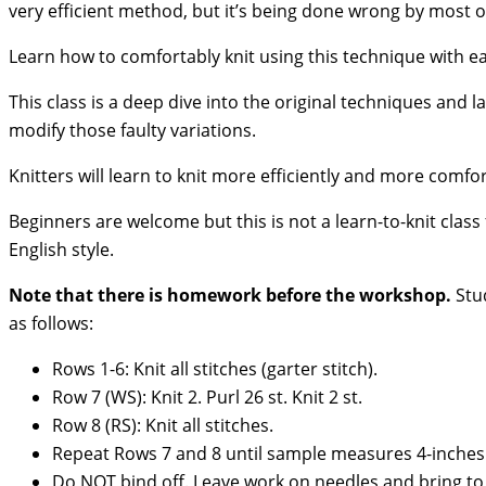
very efficient method, but it’s being done wrong by most of
Learn how to comfortably knit using this technique with e
This class is a deep dive into the original techniques and
modify those faulty variations.
Knitters will learn to knit more efficiently and more comfor
Beginners are welcome but this is not a learn-to-knit class
English style.
Note that there is homework before the workshop.
Stud
as follows:
Rows 1-6: Knit all stitches (garter stitch).
Row 7 (WS): Knit 2. Purl 26 st. Knit 2 st.
Row 8 (RS): Knit all stitches.
Repeat Rows 7 and 8 until sample measures 4-inches
Do NOT bind off. Leave work on needles and bring to 