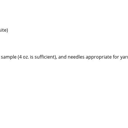
ite)
le (4 oz. is sufficient), and needles appropriate for yar