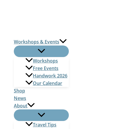
Skip
to
content
Workshops & Events
Workshops
Free Events
Handwork 2026
Our Calendar
Shop
News
About
Travel Tips