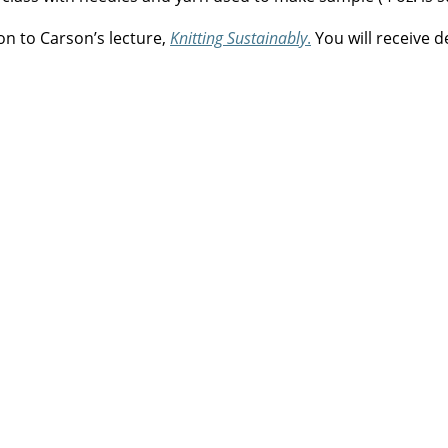
on to Carson’s lecture,
Knitting Sustainably
.
You will receive d