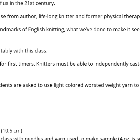
 us in the 21st century.
ase from author, life-long knitter and former physical thera
 landmarks of English knitting, what we’ve done to make it s
tably with this class.
 for first timers. Knitters must be able to independently cast
ents are asked to use light colored worsted weight yarn to
 (10.6 cm)
class with needles and yarn used to make sample (4 oz. is su