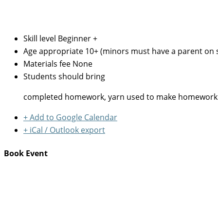
Skill level
Beginner +
Age appropriate
10+ (minors must have a parent on s
Materials fee
None
Students should bring
completed homework, yarn used to make homework samp
+ Add to Google Calendar
+ iCal / Outlook export
Book Event