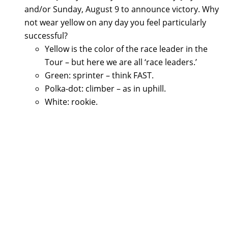
and/or Sunday, August 9 to announce victory. Why
not wear yellow on any day you feel particularly
successful?
Yellow is the color of the race leader in the
Tour – but here we are all ‘race leaders.’
Green: sprinter – think FAST.
Polka-dot: climber – as in uphill.
White: rookie.