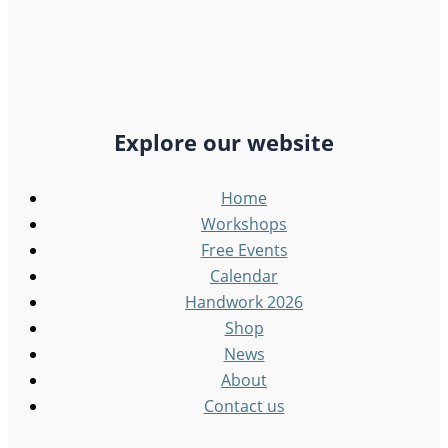
Explore our website
Home
Workshops
Free Events
Calendar
Handwork 2026
Shop
News
About
Contact us