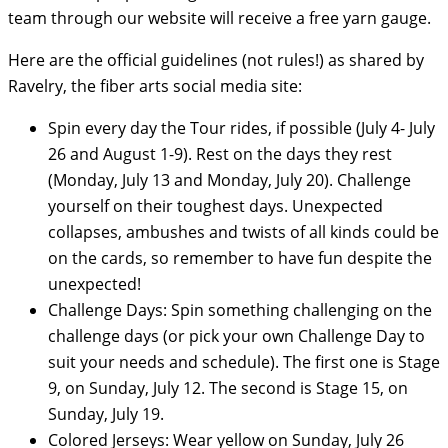
team through our website will receive a free yarn gauge.
Here are the official guidelines (not rules!) as shared by
Ravelry, the fiber arts social media site:
Spin every day the Tour rides, if possible (July 4- July
26 and August 1-9). Rest on the days they rest
(Monday, July 13 and Monday, July 20). Challenge
yourself on their toughest days. Unexpected
collapses, ambushes and twists of all kinds could be
on the cards, so remember to have fun despite the
unexpected!
Challenge Days: Spin something challenging on the
challenge days (or pick your own Challenge Day to
suit your needs and schedule). The first one is Stage
9, on Sunday, July 12. The second is Stage 15, on
Sunday, July 19.
Colored Jerseys: Wear yellow on Sunday, July 26