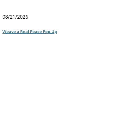
08/21/2026
Weave a Real Peace Pop-Up