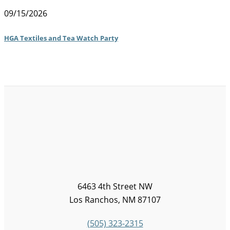
09/15/2026
HGA Textiles and Tea Watch Party
6463 4th Street NW
Los Ranchos, NM 87107
(505) 323-2315