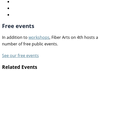
Free events
In addition to
workshops
, Fiber Arts on 4th hosts a
number of free public events.
See our free events
Related Events