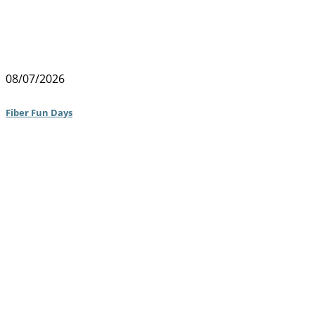
08/07/2026
Fiber Fun Days