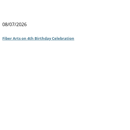
08/07/2026
Fiber Arts on 4th Birthday Celebration