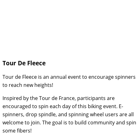
Tour De Fleece
Tour de Fleece is an annual event to encourage spinners
to reach new heights!
Inspired by the Tour de France, participants are
encouraged to spin each day of this biking event. E-
spinners, drop spindle, and spinning wheel users are all
welcome to join. The goal is to build community and spin
some fibers!