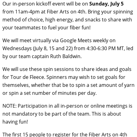
Our in-person kickoff event will be on
Sunday, July 5
from 11am-4pm at Fiber Arts on 4th. Bring your spinning
method of choice, high energy, and snacks to share with
your teammates to fuel your fiber fun!
We will meet virtually via Google Meets weekly on
Wednesdays (July 8, 15 and 22) from 4:30-6:30 PM MT, led
by our team captain Ruth Baldwin.
We will use these spin sessions to share ideas and goals
for Tour de Fleece. Spinners may wish to set goals for
themselves, whether that be to spin a set amount of yarn
or spin a set number of minutes per day.
NOTE: Participation in all in-person or online meetings is
not mandatory to be part of the team. This is about
having fun!
The first 15 people to register for the Fiber Arts on 4th