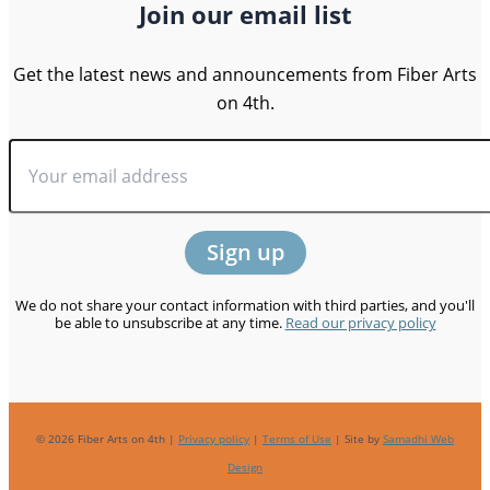
Join our email list
Get the latest news and announcements from Fiber Arts
on 4th.
We do not share your contact information with third parties, and you'll
be able to unsubscribe at any time.
Read our privacy policy
© 2026 Fiber Arts on 4th |
Privacy policy
|
Terms of Use
| Site by
Samadhi Web
Design