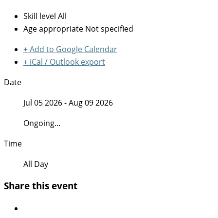
Skill level
All
Age appropriate
Not specified
+ Add to Google Calendar
+ iCal / Outlook export
Date
Jul 05 2026
- Aug 09 2026
Ongoing...
Time
All Day
Share this event