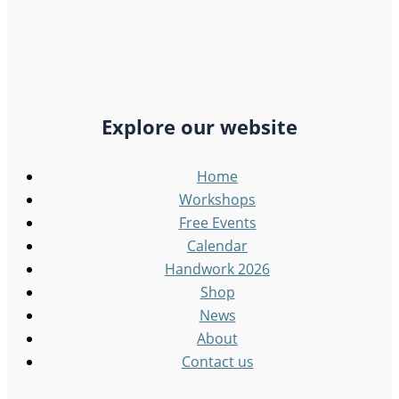
Explore our website
Home
Workshops
Free Events
Calendar
Handwork 2026
Shop
News
About
Contact us