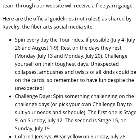
team through our website will receive a free yarn gauge.
Here are the official guidelines (not rules!) as shared by
Ravelry, the fiber arts social media site:
Spin every day the Tour rides, if possible (July 4- July
26 and August 1-9). Rest on the days they rest
(Monday, July 13 and Monday, July 20). Challenge
yourself on their toughest days. Unexpected
collapses, ambushes and twists of all kinds could be
on the cards, so remember to have fun despite the
unexpected!
Challenge Days: Spin something challenging on the
challenge days (or pick your own Challenge Day to
suit your needs and schedule). The first one is Stage
9, on Sunday, July 12. The second is Stage 15, on
Sunday, July 19.
Colored Jerseys: Wear yellow on Sunday, July 26