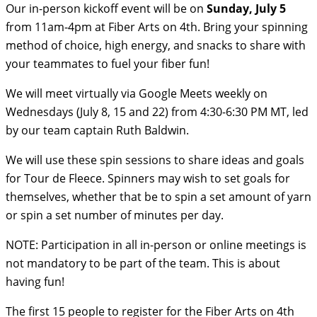
Our in-person kickoff event will be on
Sunday, July 5
from 11am-4pm at Fiber Arts on 4th. Bring your spinning
method of choice, high energy, and snacks to share with
your teammates to fuel your fiber fun!
We will meet virtually via Google Meets weekly on
Wednesdays (July 8, 15 and 22) from 4:30-6:30 PM MT, led
by our team captain Ruth Baldwin.
We will use these spin sessions to share ideas and goals
for Tour de Fleece. Spinners may wish to set goals for
themselves, whether that be to spin a set amount of yarn
or spin a set number of minutes per day.
NOTE: Participation in all in-person or online meetings is
not mandatory to be part of the team. This is about
having fun!
The first 15 people to register for the Fiber Arts on 4th