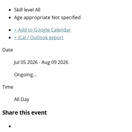
Skill level
All
Age appropriate
Not specified
+ Add to Google Calendar
+ iCal / Outlook export
Date
Jul 05 2026
- Aug 09 2026
Ongoing...
Time
All Day
Share this event