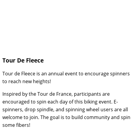
Tour De Fleece
Tour de Fleece is an annual event to encourage spinners
to reach new heights!
Inspired by the Tour de France, participants are
encouraged to spin each day of this biking event. E-
spinners, drop spindle, and spinning wheel users are all
welcome to join. The goal is to build community and spin
some fibers!