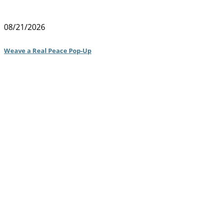
08/21/2026
Weave a Real Peace Pop-Up