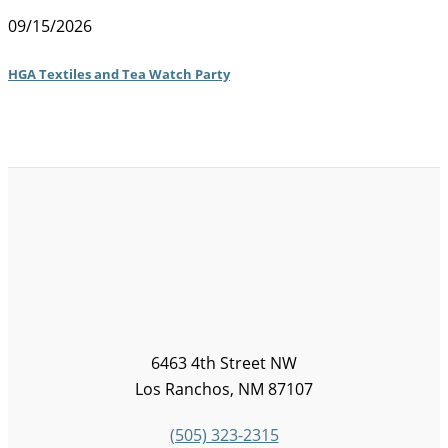
09/15/2026
HGA Textiles and Tea Watch Party
6463 4th Street NW
Los Ranchos, NM 87107
(505) 323-2315