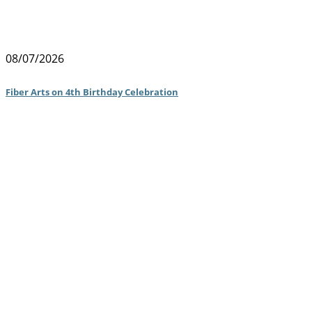
08/07/2026
Fiber Arts on 4th Birthday Celebration