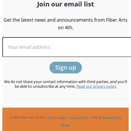
Join our email list
Get the latest news and announcements from Fiber Arts
on 4th.
We do not share your contact information with third parties, and you'll
be able to unsubscribe at any time.
Read our privacy policy
© 2026 Fiber Arts on 4th |
Privacy policy
|
Terms of Use
| Site by
Samadhi Web
Design