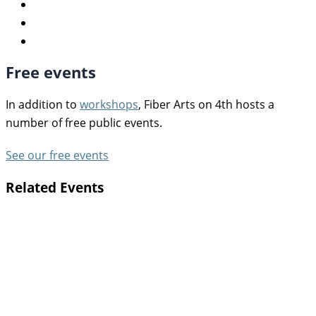
Free events
In addition to
workshops
, Fiber Arts on 4th hosts a
number of free public events.
See our free events
Related Events