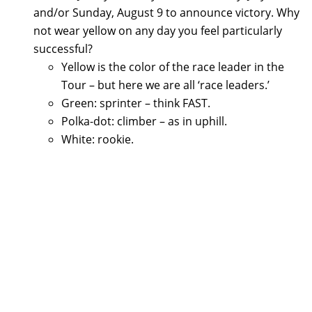
and/or Sunday, August 9 to announce victory. Why
not wear yellow on any day you feel particularly
successful?
Yellow is the color of the race leader in the
Tour – but here we are all ‘race leaders.’
Green: sprinter – think FAST.
Polka-dot: climber – as in uphill.
White: rookie.