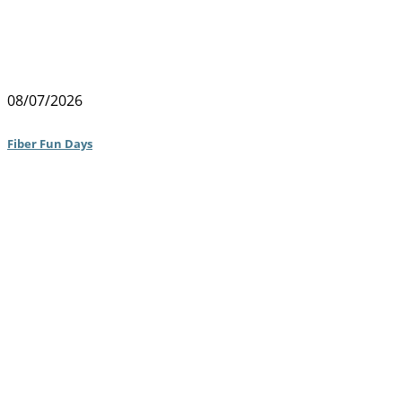
08/07/2026
Fiber Fun Days