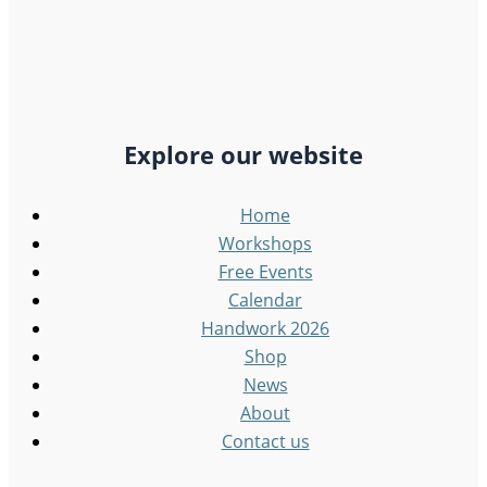
Explore our website
Home
Workshops
Free Events
Calendar
Handwork 2026
Shop
News
About
Contact us