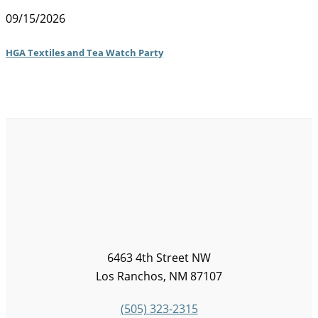
09/15/2026
HGA Textiles and Tea Watch Party
6463 4th Street NW
Los Ranchos, NM 87107
(505) 323-2315