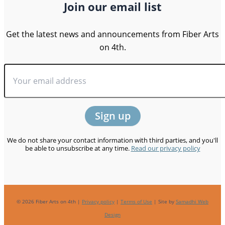
Join our email list
Get the latest news and announcements from Fiber Arts
on 4th.
We do not share your contact information with third parties, and you'll
be able to unsubscribe at any time.
Read our privacy policy
© 2026 Fiber Arts on 4th |
Privacy policy
|
Terms of Use
| Site by
Samadhi Web
Design