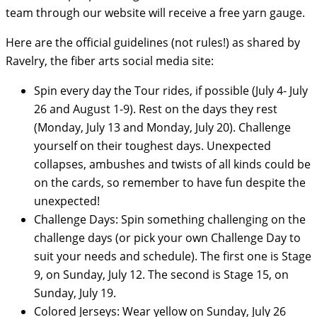
team through our website will receive a free yarn gauge.
Here are the official guidelines (not rules!) as shared by
Ravelry, the fiber arts social media site:
Spin every day the Tour rides, if possible (July 4- July
26 and August 1-9). Rest on the days they rest
(Monday, July 13 and Monday, July 20). Challenge
yourself on their toughest days. Unexpected
collapses, ambushes and twists of all kinds could be
on the cards, so remember to have fun despite the
unexpected!
Challenge Days: Spin something challenging on the
challenge days (or pick your own Challenge Day to
suit your needs and schedule). The first one is Stage
9, on Sunday, July 12. The second is Stage 15, on
Sunday, July 19.
Colored Jerseys: Wear yellow on Sunday, July 26