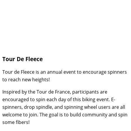
Tour De Fleece
Tour de Fleece is an annual event to encourage spinners
to reach new heights!
Inspired by the Tour de France, participants are
encouraged to spin each day of this biking event. E-
spinners, drop spindle, and spinning wheel users are all
welcome to join. The goal is to build community and spin
some fibers!