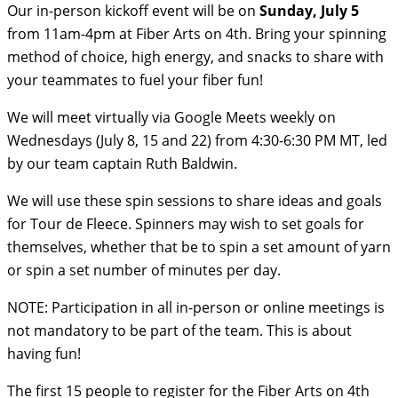
Our in-person kickoff event will be on
Sunday, July 5
from 11am-4pm at Fiber Arts on 4th. Bring your spinning
method of choice, high energy, and snacks to share with
your teammates to fuel your fiber fun!
We will meet virtually via Google Meets weekly on
Wednesdays (July 8, 15 and 22) from 4:30-6:30 PM MT, led
by our team captain Ruth Baldwin.
We will use these spin sessions to share ideas and goals
for Tour de Fleece. Spinners may wish to set goals for
themselves, whether that be to spin a set amount of yarn
or spin a set number of minutes per day.
NOTE: Participation in all in-person or online meetings is
not mandatory to be part of the team. This is about
having fun!
The first 15 people to register for the Fiber Arts on 4th