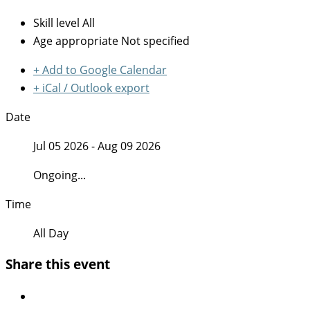
Skill level
All
Age appropriate
Not specified
+ Add to Google Calendar
+ iCal / Outlook export
Date
Jul 05 2026
- Aug 09 2026
Ongoing...
Time
All Day
Share this event