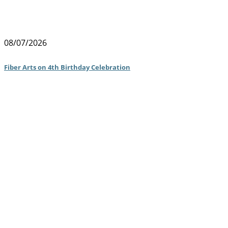
08/07/2026
Fiber Arts on 4th Birthday Celebration