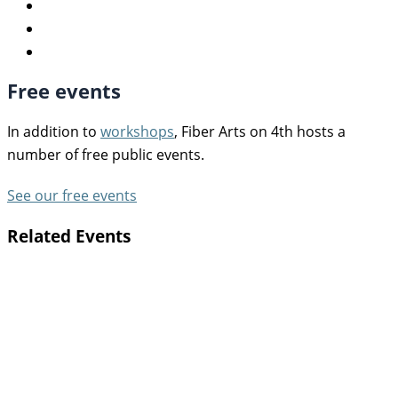
Free events
In addition to
workshops
, Fiber Arts on 4th hosts a
number of free public events.
See our free events
Related Events