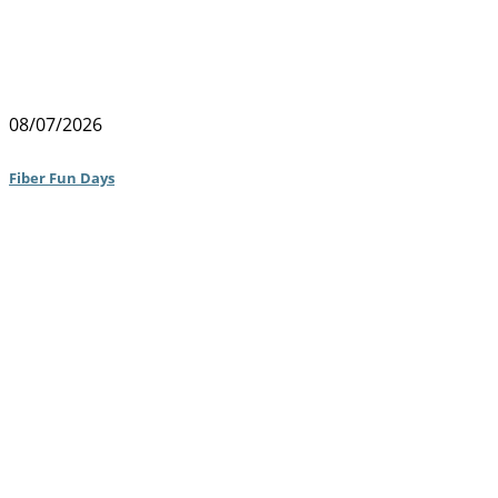
08/07/2026
Fiber Fun Days