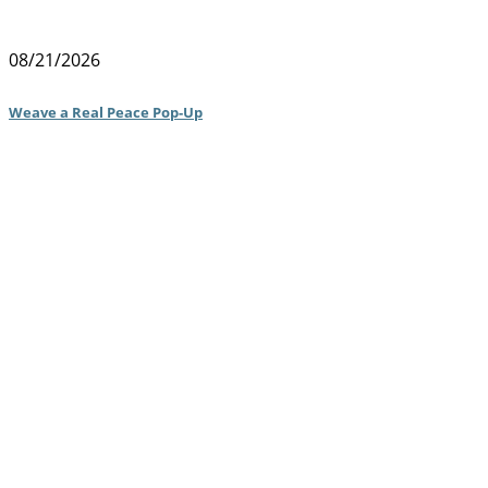
08/21/2026
Weave a Real Peace Pop-Up