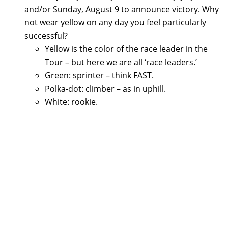
and/or Sunday, August 9 to announce victory. Why
not wear yellow on any day you feel particularly
successful?
Yellow is the color of the race leader in the
Tour – but here we are all ‘race leaders.’
Green: sprinter – think FAST.
Polka-dot: climber – as in uphill.
White: rookie.