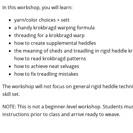
In this workshop, you will learn:
yarn/color choices + sett
a handy krokbragd warping formula
threading for a krokbragd warp
how to create supplemental heddles
the meaning of sheds and treadling in rigid heddle 
how to read krokbragd patterns
how to achieve neat selvages
how to fix treadling mistakes
The workshop will not focus on general rigid heddle techn
skill set.
NOTE: This is not a beginner-level workshop. Students mus
instructions prior to class and arrive ready to weave.