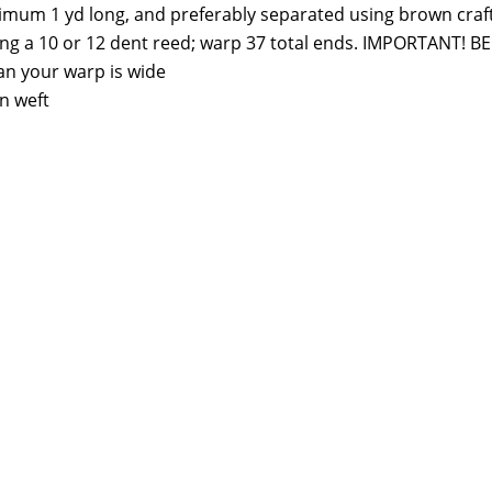
imum 1 yd long, and preferably separated using brown craf
sing a 10 or 12 dent reed; warp 37 total ends. IMPORTANT! 
an your warp is wide
n weft