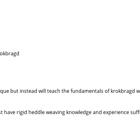
krokbragd
ique but instead will teach the fundamentals of krokbragd 
t have rigid heddle weaving knowledge and experience suffi