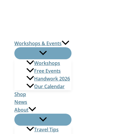
Skip
to
content
Workshops & Events
Workshops
Free Events
Handwork 2026
Our Calendar
Shop
News
About
Travel Tips