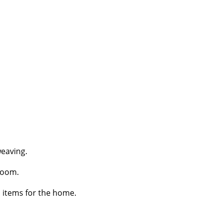
weaving.
loom.
l items for the home.