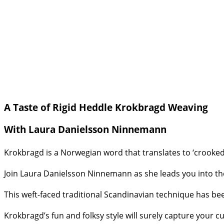
A Taste of Rigid Heddle Krokbragd Weaving
With Laura Danielsson Ninnemann
Krokbragd is a Norwegian word that translates to ‘crooked
Join Laura Danielsson Ninnemann as she leads you into the
This weft-faced traditional Scandinavian technique has bee
Krokbragd’s fun and folksy style will surely capture your cu