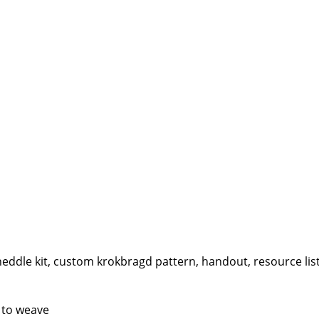
eddle kit, custom krokbragd pattern, handout, resource list
 to weave