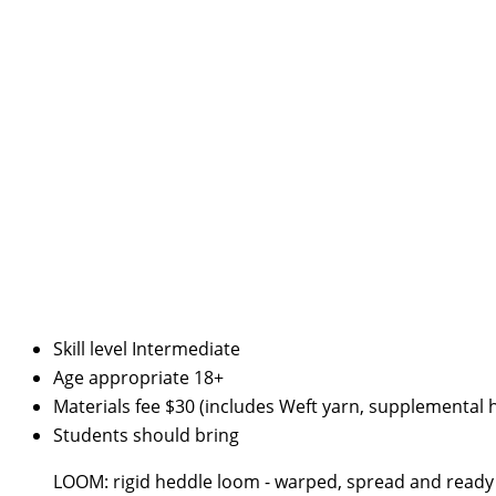
Skill level
Intermediate
Age appropriate
18+
Materials fee
$30 (includes Weft yarn, supplemental h
Students should bring
LOOM: rigid heddle loom - warped, spread and ready