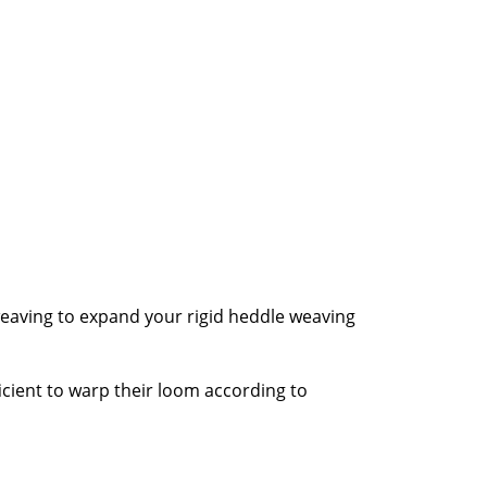
weaving to expand your rigid heddle weaving
cient to warp their loom according to