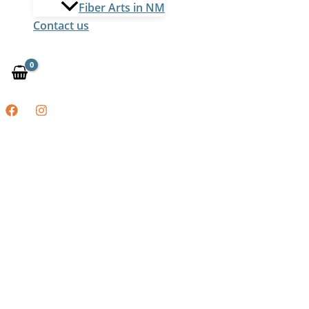
Fiber Arts in NM
Contact us