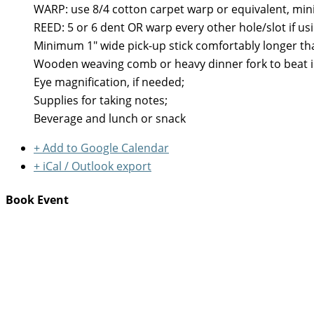
WARP: use 8/4 cotton carpet warp or equivalent, min
REED: 5 or 6 dent OR warp every other hole/slot if u
Minimum 1" wide pick-up stick comfortably longer th
Wooden weaving comb or heavy dinner fork to beat i
Eye magnification, if needed;
Supplies for taking notes;
Beverage and lunch or snack
+ Add to Google Calendar
+ iCal / Outlook export
Book Event