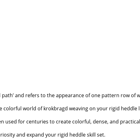
 path’ and refers to the appearance of one pattern row of 
 colorful world of krokbragd weaving on your rigid heddle 
n used for centuries to create colorful, dense, and practica
riosity and expand your rigid heddle skill set.