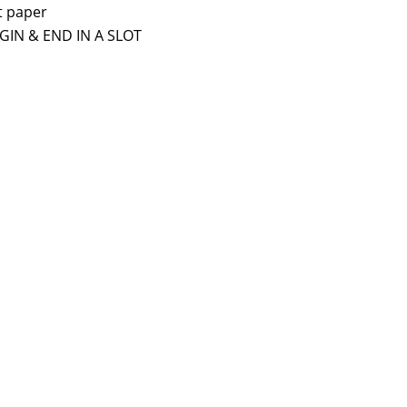
t paper
BEGIN & END IN A SLOT