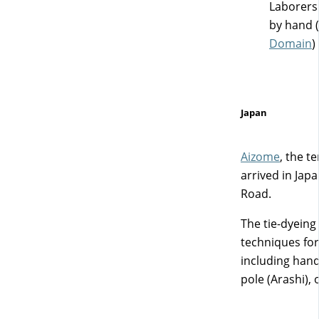
Laborers 
by hand (
Domain
)
Japan
Aizome
, the t
arrived in Jap
Road.
The tie-dyein
techniques for 
including hand
pole (Arashi), 