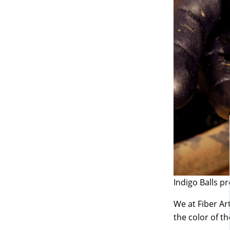
Indigo Balls p
We at Fiber Art
the color of t