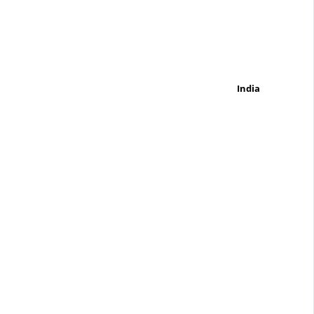
India