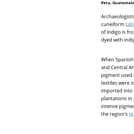
Peru, Guatemala,
Archaeologists
cuneiform
tab
of indigo is f
dyed with indi
When Spanish c
and Central Am
pigment used f
textiles were 
imported into 
plantations in
intense pigmen
the region’s
te