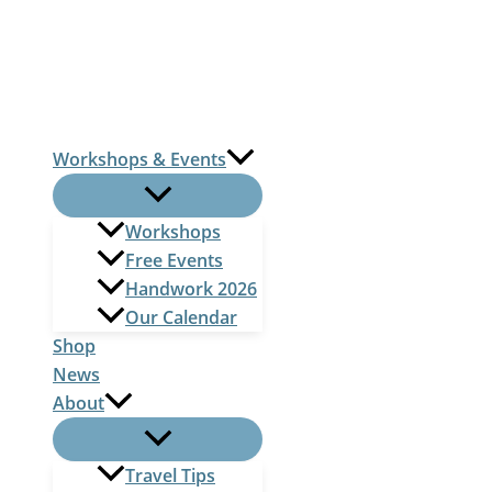
Skip
to
content
Workshops & Events
Workshops
Free Events
Handwork 2026
Our Calendar
Shop
News
About
Travel Tips