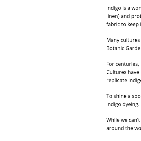
Indigo is a won
linen) and prot
fabric to keep 
Many cultures
Botanic Garde
For centuries,
Cultures have 
replicate indi
To shine a spot
indigo dyeing.
While we can’t 
around the wo