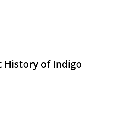
 History of Indigo