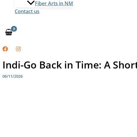
Fiber Arts in NM
Contact us
Indi-Go Back in Time: A Short
06/11/2026