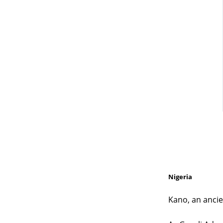
Nigeria
Kano, an ancie