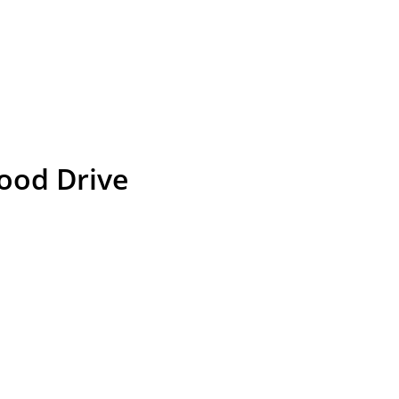
ood Drive