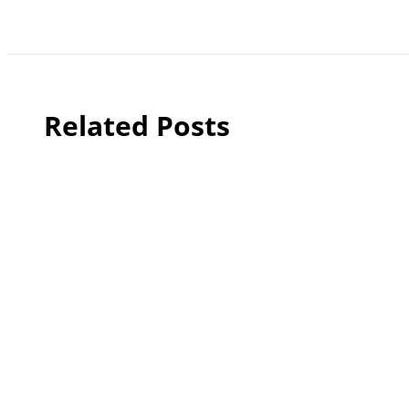
Related Posts