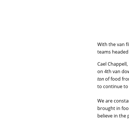
With the van fi
teams headed
Cael Chappell
on 4th van dow
ton
of food fro
to continue to
We are constan
brought in foo
believe in the