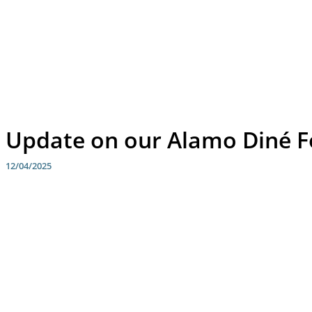
Update on our Alamo Diné F
12/04/2025