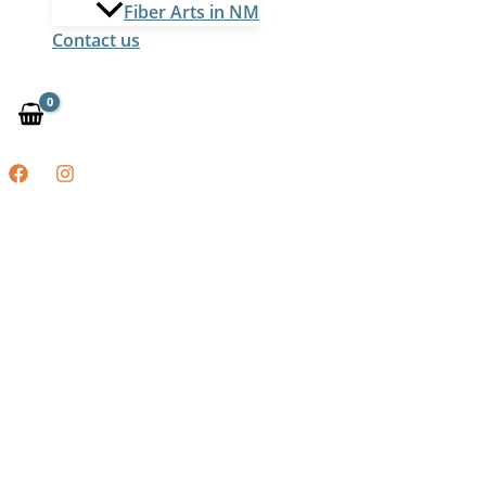
Fiber Arts in NM
Contact us