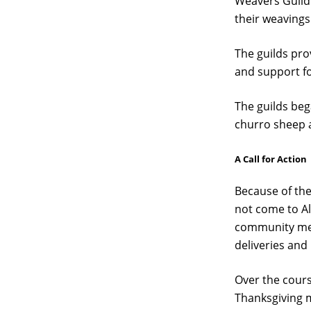
Weavers Guild 
their weavings
The guilds pr
and support for
The guilds beg
churro sheep a
A Call for Action
Because of the
not come to Al
community memb
deliveries and
Over the cour
Thanksgiving m