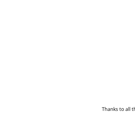
Thanks to all 