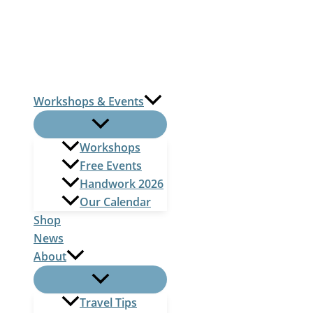
Skip
to
content
Workshops & Events
Workshops
Free Events
Handwork 2026
Our Calendar
Shop
News
About
Travel Tips