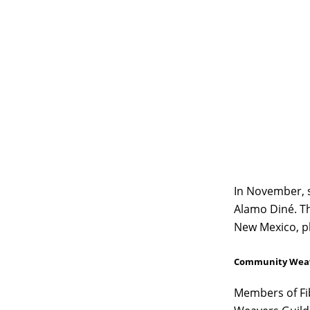
In November, 
Alamo Diné. Th
New Mexico, ph
Community Weav
Members of Fib